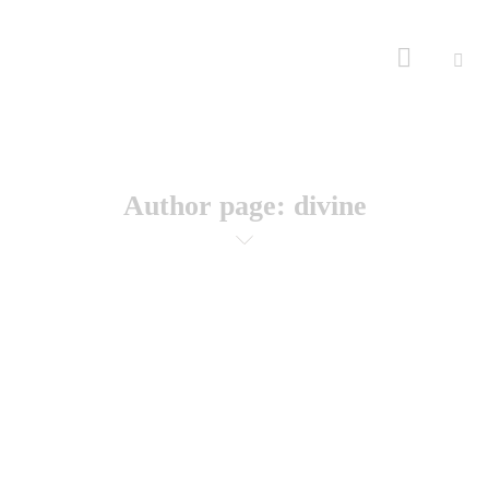
Author page: divine