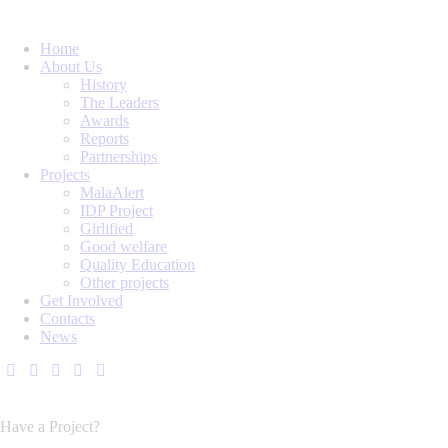
Home
About Us
History
The Leaders
Awards
Reports
Partnerships
Projects
MalaAlert
IDP Project
Girlified
Good welfare
Quality Education
Other projects
Get Involved
Contacts
News
Have a Project?