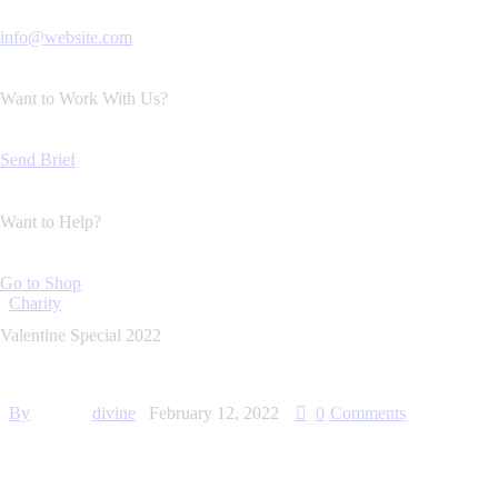
info@website.com
Want to Work With Us?
Send Brief
Want to Help?
Go to Shop
Charity
Valentine Special 2022
By
divine
February 12, 2022
0
Comments