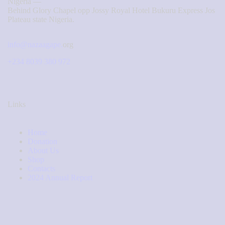
Nigeria —
Behind Glory Chapel opp Jossy Royal Hotel Bukuru Express Jos
Plateau state Nigeria.
info@nazaagape.
org
+234 8039 380 972
Links
Home
Donation
About Us
Shop
Contacts
2024 Annual Report