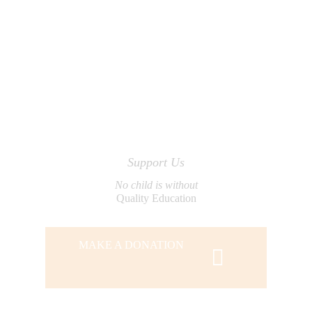
Support Us
No child is without
Quality Education
MAKE A DONATION