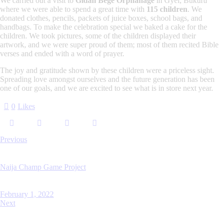
We carried out a visit to
Gidan Bege Orphanage
in Gyel, Bukuru
where we were able to spend a great time with
115 children
. We
donated clothes, pencils, packets of juice boxes, school bags, and
handbags. To make the celebration special we baked a cake for the
children. We took pictures, some of the children displayed their
artwork, and we were super proud of them; most of them recited Bible
verses and ended with a word of prayer.
The joy and gratitude shown by these children were a priceless sight.
Spreading love amongst ourselves and the future generation has been
one of our goals, and we are excited to see what is in store next year.
0
Likes
Previous
Naija Champ Game Project
February 1, 2022
Next