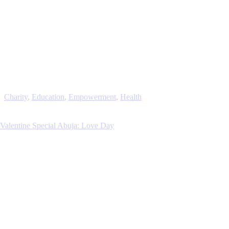
Charity
,
Education
,
Empowerment
,
Health
Valentine Special Abuja: Love Day