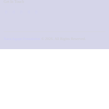
Get In Touch
Naza Agape Foundation
© 2026. All Rights Reserved.