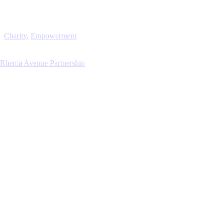
Charity
,
Empowerment
Rhema Avenue Partnership