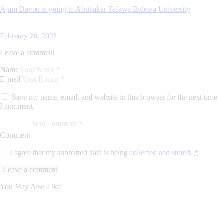
Ajam Davou is going to Abubakar Tafawa Balewa University
February 28, 2022
Leave a comment
Name
E-mail
Save my name, email, and website in this browser for the next time
I comment.
Comment
I agree that my submitted data is being
collected and stored
.
*
You May Also Like