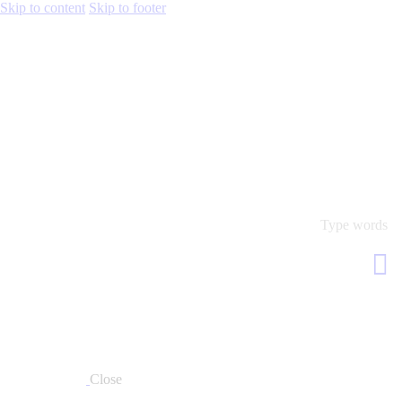
Skip to content
Skip to footer
Close