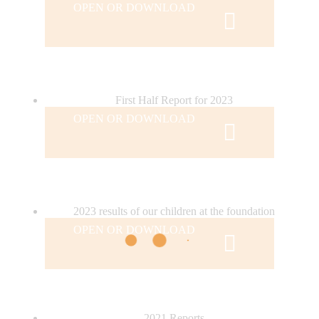
OPEN OR DOWNLOAD
First Half Report for 2023
OPEN OR DOWNLOAD
2023 results of our children at the foundation
OPEN OR DOWNLOAD
2021 Reports