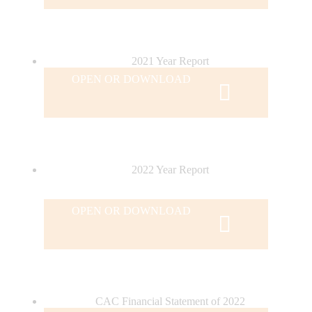
2021 Year Report
OPEN OR DOWNLOAD
2022 Year Report
OPEN OR DOWNLOAD
CAC Financial Statement of 2022