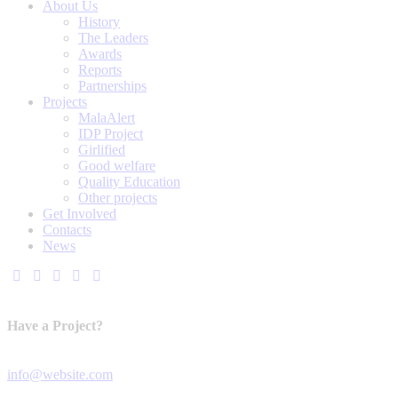
About Us
History
The Leaders
Awards
Reports
Partnerships
Projects
MalaAlert
IDP Project
Girlified
Good welfare
Quality Education
Other projects
Get Involved
Contacts
News
Have a Project?
info@website.com