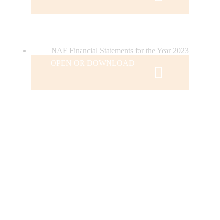
NAF Financial Statements for the Year 2023
OPEN OR DOWNLOAD