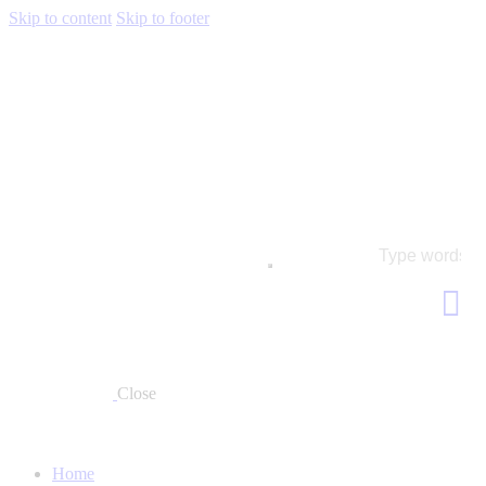
Skip to content
Skip to footer
Close
Home