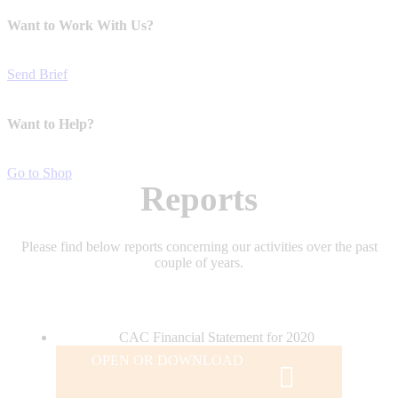
Want to Work With Us?
Send Brief
Want to Help?
Go to Shop
Reports
Please find below reports concerning our activities over the past
couple of years.
CAC Financial Statement for 2020
OPEN OR DOWNLOAD