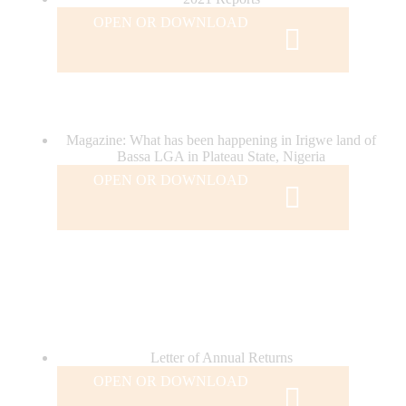
OPEN OR DOWNLOAD
Magazine: What has been happening in Irigwe land of
Bassa LGA in Plateau State, Nigeria
OPEN OR DOWNLOAD
Letter of Annual Returns
OPEN OR DOWNLOAD