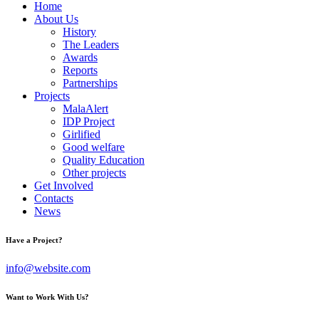
Home
About Us
History
The Leaders
Awards
Reports
Partnerships
Projects
MalaAlert
IDP Project
Girlified
Good welfare
Quality Education
Other projects
Get Involved
Contacts
News
Have a Project?
info@website.com
Want to Work With Us?