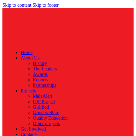
Skip to content
Skip to footer
Home
About Us
History
The Leaders
Awards
Reports
Partnerships
Projects
MalaAlert
IDP Project
Girlified
Good welfare
Quality Education
Other projects
Get Involved
Contacts