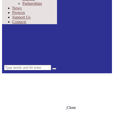
Partnerships
News
Projects
Support Us
Contacts
Close