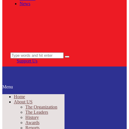
News
Support Us
Menu
Home
About US
The Organization
The Leaders
History
Awards
Reports