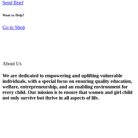
Send Brief
Want to Help?
Go to Shop
About Us
We are dedicated to empowering and uplifting vulnerable
individuals, with a special focus on ensuring quality education,
welfare, entrepreneurship, and an enabling environment for
every child. Our mission is to ensure that women and girl child
not only survive but thrive in all aspects of life.