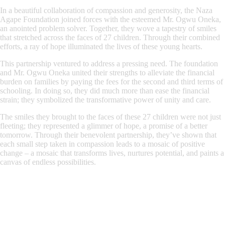
In a beautiful collaboration of compassion and generosity, the Naza
Agape Foundation joined forces with the esteemed Mr. Ogwu Oneka,
an anointed problem solver. Together, they wove a tapestry of smiles
that stretched across the faces of 27 children. Through their combined
efforts, a ray of hope illuminated the lives of these young hearts.
This partnership ventured to address a pressing need. The foundation
and Mr. Ogwu Oneka united their strengths to alleviate the financial
burden on families by paying the fees for the second and third terms of
schooling. In doing so, they did much more than ease the financial
strain; they symbolized the transformative power of unity and care.
The smiles they brought to the faces of these 27 children were not just
fleeting; they represented a glimmer of hope, a promise of a better
tomorrow. Through their benevolent partnership, they’ve shown that
each small step taken in compassion leads to a mosaic of positive
change – a mosaic that transforms lives, nurtures potential, and paints a
canvas of endless possibilities.