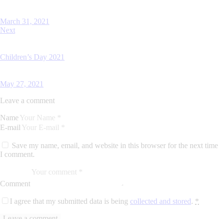
March 31, 2021
Next
Children’s Day 2021
May 27, 2021
Leave a comment
Name
E-mail
Save my name, email, and website in this browser for the next time
I comment.
Comment
I agree that my submitted data is being
collected and stored
.
*