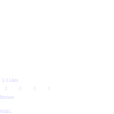
0
Likes
Previous
WAEC