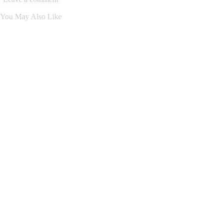
You May Also Like