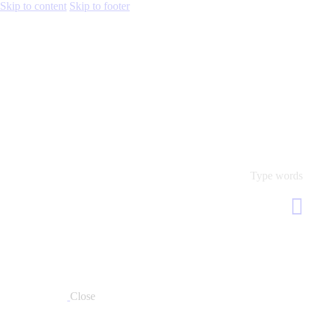
Skip to content
Skip to footer
Close