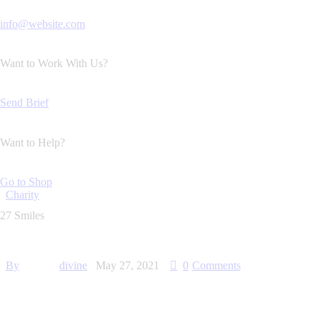
info@website.com
Want to Work With Us?
Send Brief
Want to Help?
Go to Shop
Charity
27 Smiles
By
divine
May 27, 2021
0
Comments