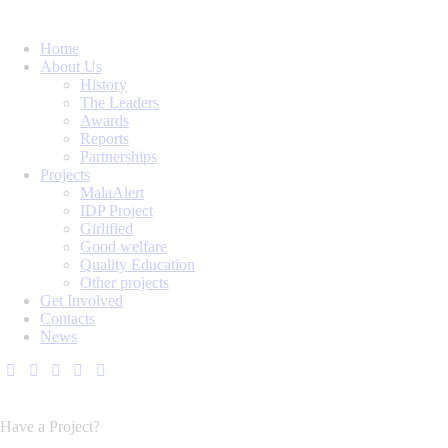
Home
About Us
History
The Leaders
Awards
Reports
Partnerships
Projects
MalaAlert
IDP Project
Girlified
Good welfare
Quality Education
Other projects
Get Involved
Contacts
News
Have a Project?