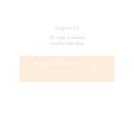
Support Us
No child is without
Quality Education
MAKE A DONATION