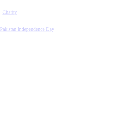
Charity
Pakistan Independence Day