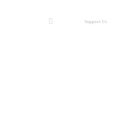
Support Us