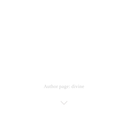
Author page: divine