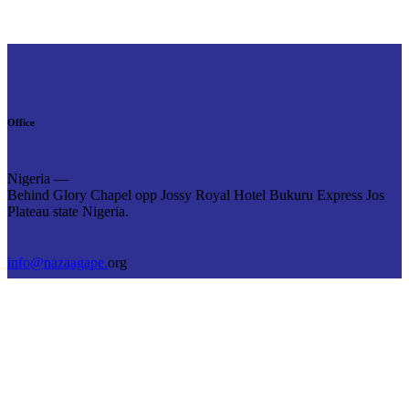
Office
Nigeria —
Behind Glory Chapel opp Jossy Royal Hotel Bukuru Express Jos
Plateau state Nigeria.
info@nazaagape.
org
+234 8039 380 972
Links
Home