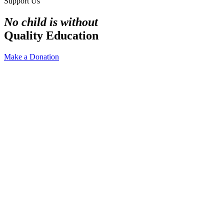
Support Us
No child is without
Quality Education
Make a Donation