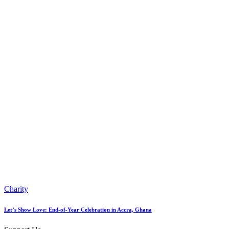
Charity
Let’s Show Love: End-of-Year Celebration in Accra, Ghana