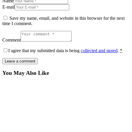
Name
E-mail
Save my name, email, and website in this browser for the next
time I comment.
Comment
I agree that my submitted data is being
collected and stored
.
*
You May Also Like