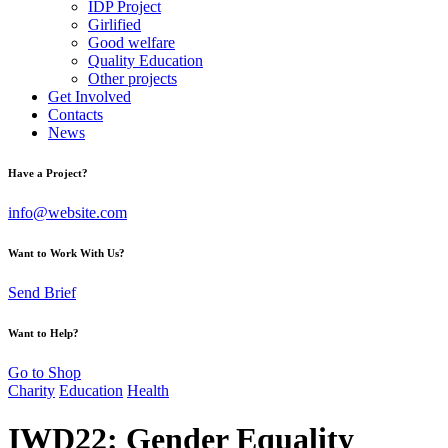
IDP Project
Girlified
Good welfare
Quality Education
Other projects
Get Involved
Contacts
News
Have a Project?
info@website.com
Want to Work With Us?
Send Brief
Want to Help?
Go to Shop
Charity
Education
Health
IWD22: Gender Equality