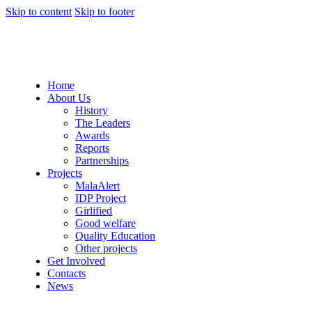
Skip to content
Skip to footer
Home
About Us
History
The Leaders
Awards
Reports
Partnerships
Projects
MalaAlert
IDP Project
Girlified
Good welfare
Quality Education
Other projects
Get Involved
Contacts
News