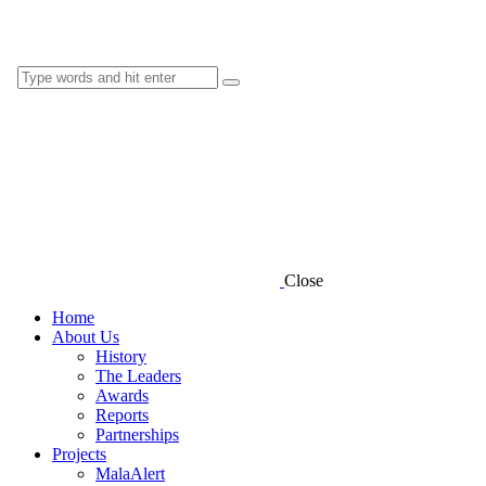
Close
Home
About Us
History
The Leaders
Awards
Reports
Partnerships
Projects
MalaAlert