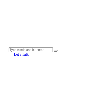
Let's Talk