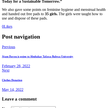
Today for a Sustainable Tomorrow.”
We also gave some points on feminine hygiene and menstrual health
and handed out free pads to
35 girls.
The girls were taught how to
use and dispose of these pads.
0
Likes
Post navigation
Previous
Ajam Davou is going to Abubakar Tafawa Balewa University
February 28, 2022
Next
Clothes Donation
May 14, 2022
Leave a comment