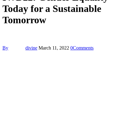
Today for a Sustainable
Tomorrow
By
divine
March 11, 2022
0
Comments