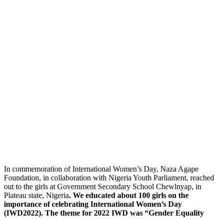
In commemoration of International Women’s Day, Naza Agape
Foundation, in collaboration with Nigeria Youth Parliament, reached
out to the girls at Government Secondary School Chewlnyap, in
Plateau state, Nigeria
. We educated about 100 girls on the
importance of celebrating International Women’s Day
(IWD2022). The theme for 2022 IWD was “Gender Equality