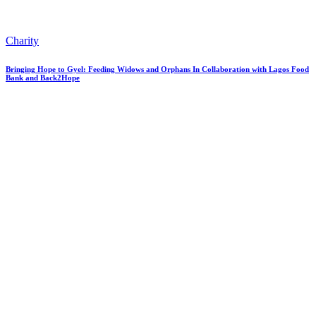
Charity
Bringing Hope to Gyel: Feeding Widows and Orphans In Collaboration with Lagos Food
Bank and Back2Hope