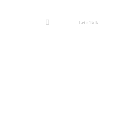
Let's Talk