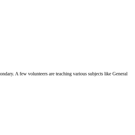
condary. A few volunteers are teaching various subjects like General