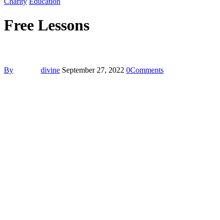
Charity
Education
Free Lessons
By
divine
September 27, 2022
0
Comments