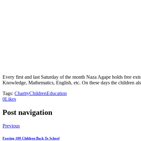
Every first and last Saturday of the month Naza Agape holds free extr
Knowledge, Mathematics, English, etc. On these days the children also
Tags:
Charity
Children
Education
0
Likes
Post navigation
Previous
Footing 100 Children Back To School