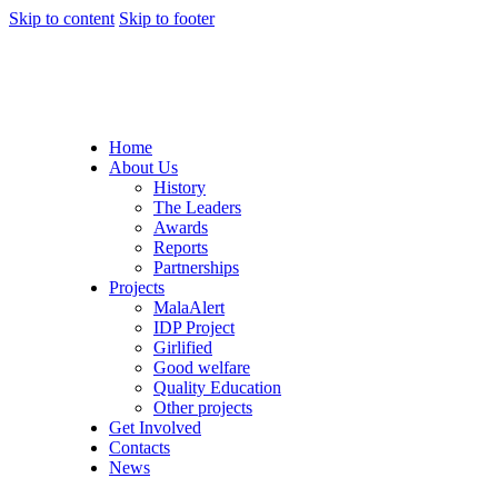
Skip to content
Skip to footer
Home
About Us
History
The Leaders
Awards
Reports
Partnerships
Projects
MalaAlert
IDP Project
Girlified
Good welfare
Quality Education
Other projects
Get Involved
Contacts
News