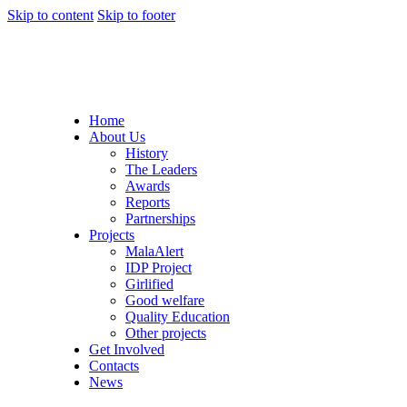
Skip to content
Skip to footer
Home
About Us
History
The Leaders
Awards
Reports
Partnerships
Projects
MalaAlert
IDP Project
Girlified
Good welfare
Quality Education
Other projects
Get Involved
Contacts
News