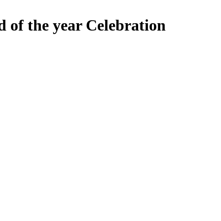
 of the year Celebration