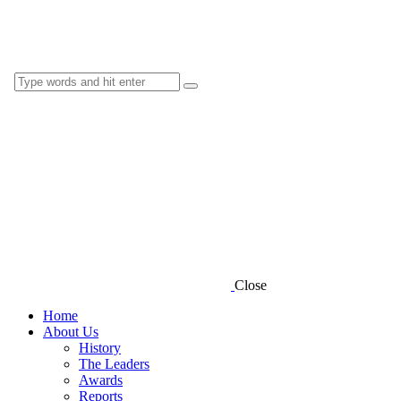
Close
Home
About Us
History
The Leaders
Awards
Reports