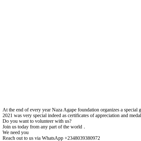
At the end of every year Naza Agape foundation organizes a special ge
2021 was very special indeed as certificates of appreciation and meda
Do you want to volunteer with us?
Join us today from any part of the world
.
We need you
Reach out to us via WhatsApp +2348039380972