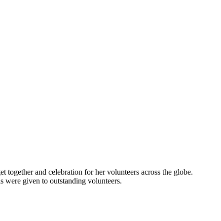
t together and celebration for her volunteers across the globe.
ls were given to outstanding volunteers.