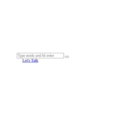
Let's Talk