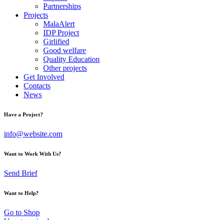
Partnerships
Projects
MalaAlert
IDP Project
Girlified
Good welfare
Quality Education
Other projects
Get Involved
Contacts
News
Have a Project?
info@website.com
Want to Work With Us?
Send Brief
Want to Help?
Go to Shop