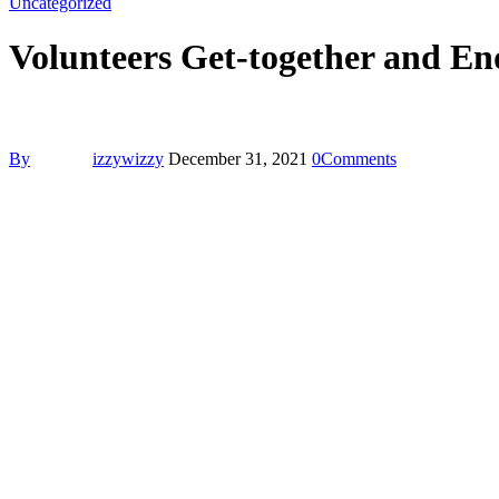
Uncategorized
Volunteers Get-together and End
By
izzywizzy
December 31, 2021
0
Comments