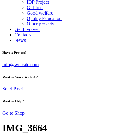
IDP Project
Girlified
Good welfare
Quality Education
Other projects
Get Involved
Contacts
News
Have a Project?
info@website.com
Want to Work With Us?
Send Brief
Want to Help?
Go to Shop
IMG_3664