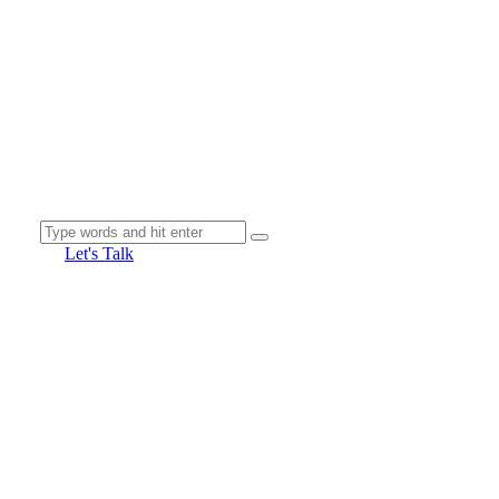
Let's Talk