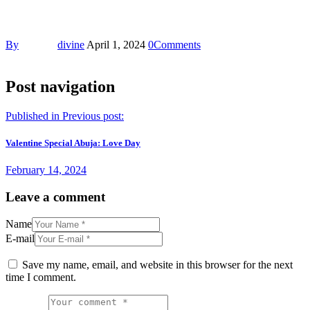
By
divine
April 1, 2024
0
Comments
Post navigation
Published in
Previous post:
Valentine Special Abuja: Love Day
February 14, 2024
Leave a comment
Name
E-mail
Save my name, email, and website in this browser for the next
time I comment.