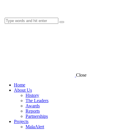
Close
Home
About Us
History
The Leaders
Awards
Reports
Partnerships
Projects
MalaAlert