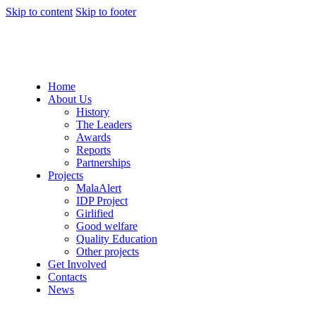
Skip to content
Skip to footer
Home
About Us
History
The Leaders
Awards
Reports
Partnerships
Projects
MalaAlert
IDP Project
Girlified
Good welfare
Quality Education
Other projects
Get Involved
Contacts
News