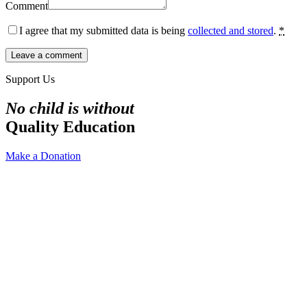
Comment
I agree that my submitted data is being
collected and stored
.
*
Support Us
No child is without
Quality Education
Make a Donation