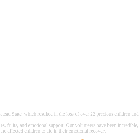
lateau State, which resulted in the loss of over 22 precious children an
tries, fruits, and emotional support. Our volunteers have been incredible
he affected children to aid in their emotional recovery.