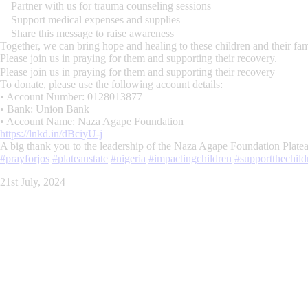
Partner with us for trauma counseling sessions
Support medical expenses and supplies
Share this message to raise awareness
Together, we can bring hope and healing to these children and their fam
Please join us in praying for them and supporting their recovery.
Please join us in praying for them and supporting their recovery
To donate, please use the following account details:
• Account Number: 0128013877
• Bank: Union Bank
• Account Name: Naza Agape Foundation
https://lnkd.in/dBciyU-j
A big thank you to the leadership of the Naza Agape Foundation Plat
#prayforjos
#plateaustate
#nigeria
#impactingchildren
#supportthechild
21st July, 2024