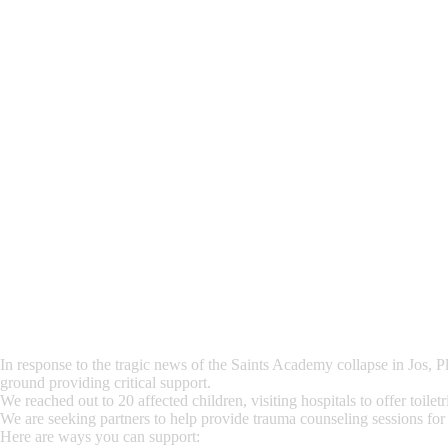
In response to the tragic news of the Saints Academy collapse in Jos, P
ground providing critical support.
We reached out to 20 affected children, visiting hospitals to offer toile
We are seeking partners to help provide trauma counseling sessions for t
Here are ways you can support: