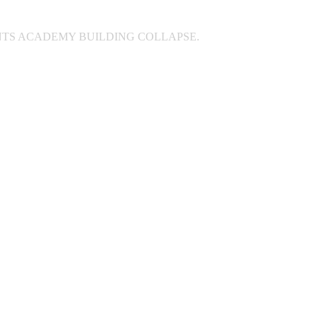
INTS ACADEMY BUILDING COLLAPSE.