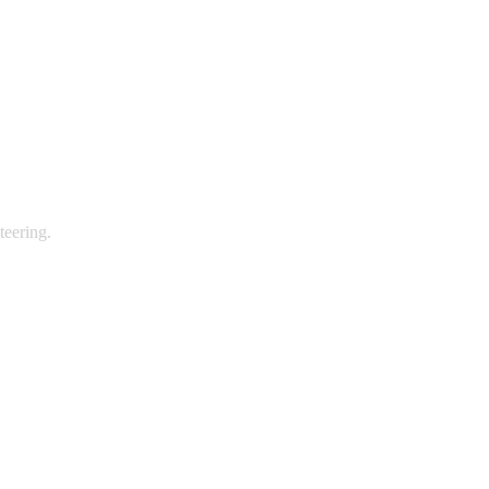
teering.