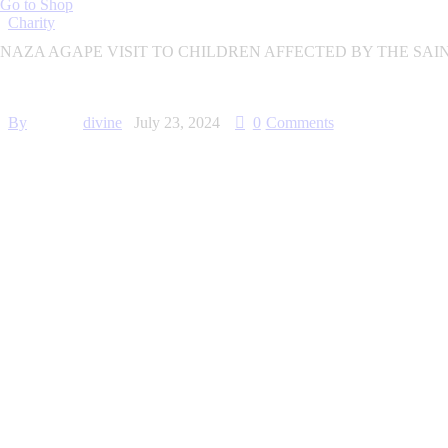
Go to Shop
Charity
NAZA AGAPE VISIT TO CHILDREN AFFECTED BY THE SA
By
divine
July 23, 2024
0
Comments