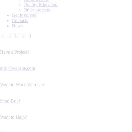
Quality Education
Other projects
Get Involved
Contacts
News
Have a Project?
info@website.com
Want to Work With Us?
Send Brief
Want to Help?