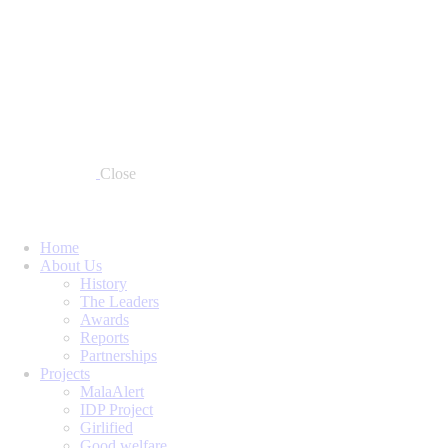
Close
Home
About Us
History
The Leaders
Awards
Reports
Partnerships
Projects
MalaAlert
IDP Project
Girlified
Good welfare