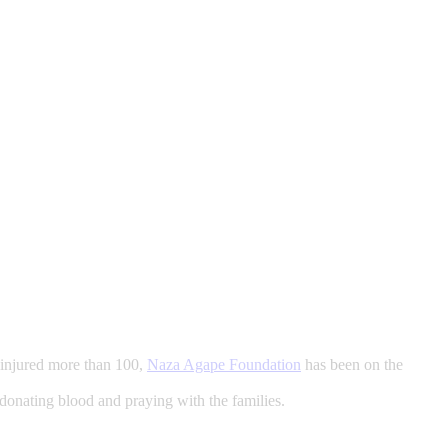
d injured more than 100,
Naza Agape Foundation
has been on the
, donating blood and praying with the families.