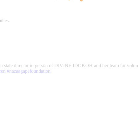
ilies.
eau state director in person of DIVINE IDOKOH and her team for volun
ren
#nazaagapefoundation