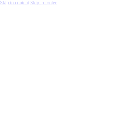
Skip to content
Skip to footer