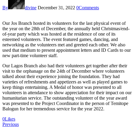
By
divine
December 31, 2022
0
Comments
Our Jos Branch hosted its volunteers for the last physical event of
the year on the 28th of December, the annually held Christmas/end-
of-year party which was hosted at the residence of one of its
esteemed volunteers. The event featured games, dancing, and
networking as the volunteers met and greeted each other. We also
used that medium to present appointment letters and ID Cards to our
new part-time volunteer staff.
Our Lagos Branch also had their volunteers get together after their
visit to the orphanage on the 24th of December where volunteers
talked about their experience joining the foundation. They had
varieties of refreshments and appetizers as well as played games to
keep things entertaining. A Medal of honor was presented to all
volunteers in attendance to show appreciation for their impact on our
humanitarian service. The outstanding volunteer of the year award
was presented to the Project Coordinator in the person of Temitope
Balogun for her tremendous service for the year 2022.
0
Likes
Post
Previous
navigation