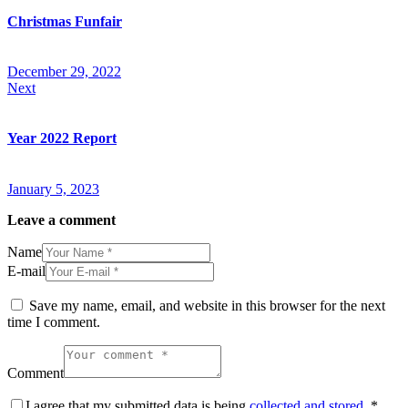
Christmas Funfair
December 29, 2022
Next
Year 2022 Report
January 5, 2023
Leave a comment
Name
E-mail
Save my name, email, and website in this browser for the next
time I comment.
Comment
I agree that my submitted data is being
collected and stored
.
*