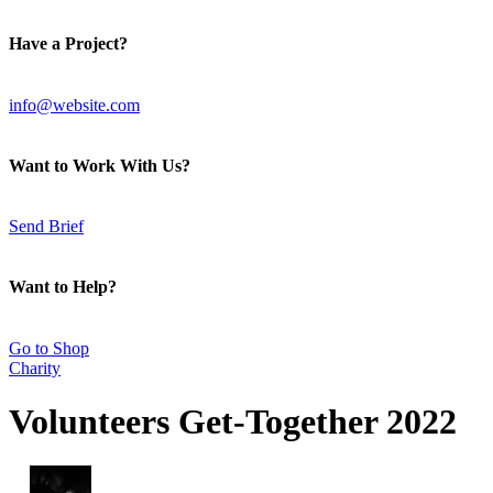
Have a Project?
info@website.com
Want to Work With Us?
Send Brief
Want to Help?
Go to Shop
Charity
Volunteers Get-Together 2022