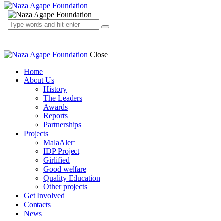
Close
Home
About Us
History
The Leaders
Awards
Reports
Partnerships
Projects
MalaAlert
IDP Project
Girlified
Good welfare
Quality Education
Other projects
Get Involved
Contacts
News