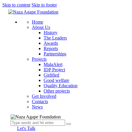
Skip to content
Skip to footer
Home
About Us
History
The Leaders
Awards
Reports
Partnerships
Projects
MalaAlert
IDP Project
Girlified
Good welfare
Quality Education
Other projects
Get Involved
Contacts
News
Let's Talk