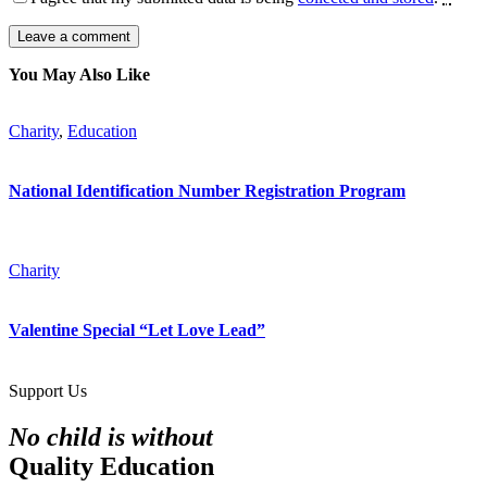
You May Also Like
Charity
,
Education
National Identification Number Registration Program
Charity
Valentine Special “Let Love Lead”
Support Us
No child is without
Quality Education