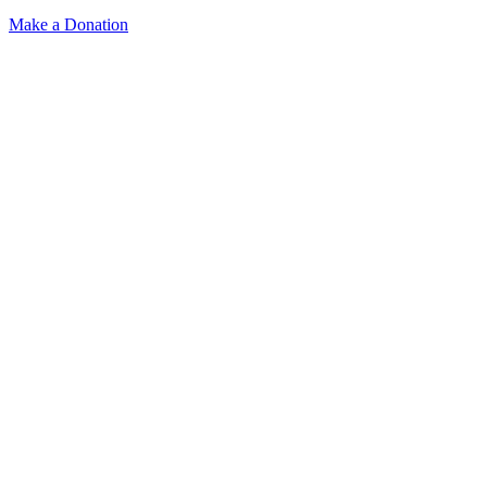
Make a Donation