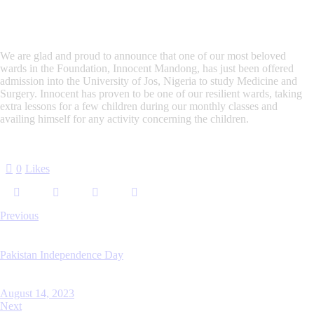
We are glad and proud to announce that one of our most beloved
wards in the Foundation, Innocent Mandong, has just been offered
admission into the University of Jos, Nigeria to study Medicine and
Surgery. Innocent has proven to be one of our resilient wards, taking
extra lessons for a few children during our monthly classes and
availing himself for any activity concerning the children.
0
Likes
Previous
Pakistan Independence Day
August 14, 2023
Next