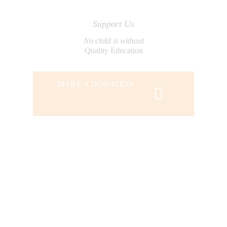
Support Us
No child is without
Quality Education
MAKE A DONATION