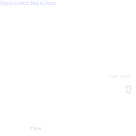
Skip to content
Skip to footer
Close