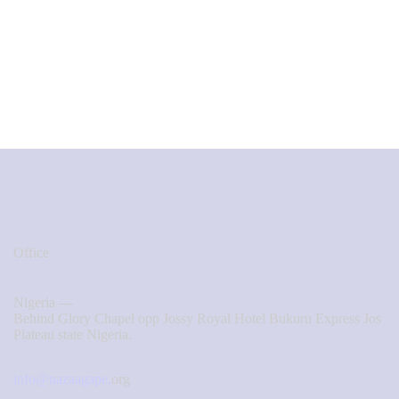
Office
Nigeria —
Behind Glory Chapel opp Jossy Royal Hotel Bukuru Express Jos
Plateau state Nigeria.
info@nazaagape.
org