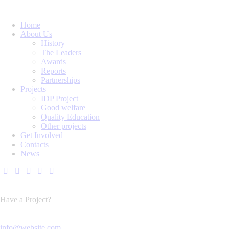
Home
About Us
History
The Leaders
Awards
Reports
Partnerships
Projects
IDP Project
Good welfare
Quality Education
Other projects
Get Involved
Contacts
News
Have a Project?
info@website.com