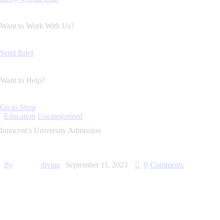
Want to Work With Us?
Send Brief
Want to Help?
Go to Shop
Education
Uncategorized
Innocent’s University Admission
By
divine
September 11, 2023
0
Comments