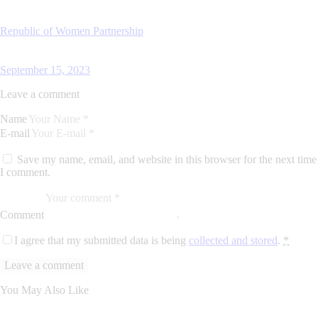
Republic of Women Partnership
September 15, 2023
Leave a comment
Name
E-mail
Save my name, email, and website in this browser for the next time
I comment.
Comment
I agree that my submitted data is being
collected and stored
.
*
You May Also Like