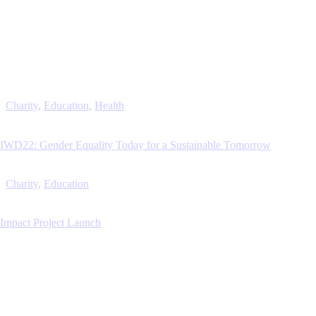
Charity
,
Education
,
Health
IWD22: Gender Equality Today for a Sustainable Tomorrow
Charity
,
Education
Impact Project Launch