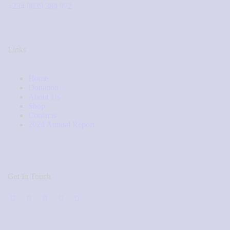
+234 8039 380 972
Links
Home
Donation
About Us
Shop
Contacts
2024 Annual Report
Get In Touch