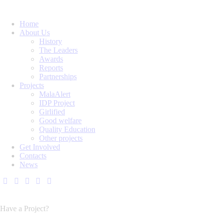
Home
About Us
History
The Leaders
Awards
Reports
Partnerships
Projects
MalaAlert
IDP Project
Girlified
Good welfare
Quality Education
Other projects
Get Involved
Contacts
News
Have a Project?