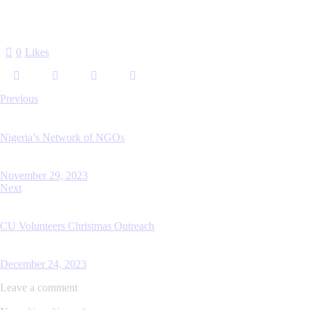
0
Likes
Previous
Nigeria’s Network of NGOs
November 29, 2023
Next
CU Volunteers Christmas Outreach
December 24, 2023
Leave a comment