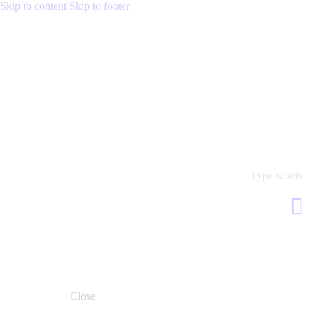
Skip to content
Skip to footer
Close