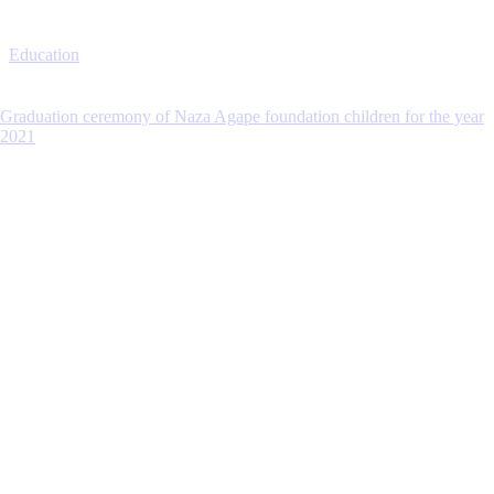
Education
Graduation ceremony of Naza Agape foundation children for the year
2021