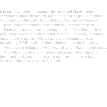
It brings us great joy to announce the successful Matriculation
ceremony of Innocent Stephen, one of the Naza Agape Foundation’s
wards into the University of Jos, studying Medicine and Surgery*.
Recall that the foundation placed him on a scholarship in 2018.
From being an A student to coming out as the Head boy, the best-
graduating student of Cocin Secondary School Rankyeng, to coming
out with one of the best WAEC results in the foundation, to an
outstanding JAMB result and direct admission into the University.
We are proud of him and we are excited about what the future holds.
A big thank you to all our partners and sponsors for fueling his
dream and thank you to our amazing media team for covering the
event Mr. Nkami Iwara and Jesse La’ah