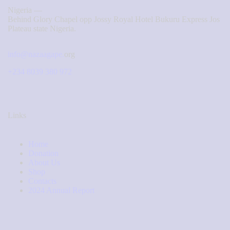
Nigeria —
Behind Glory Chapel opp Jossy Royal Hotel Bukuru Express Jos
Plateau state Nigeria.
info@nazaagape.
org
+234 8039 380 972
Links
Home
Donation
About Us
Shop
Contacts
2024 Annual Report