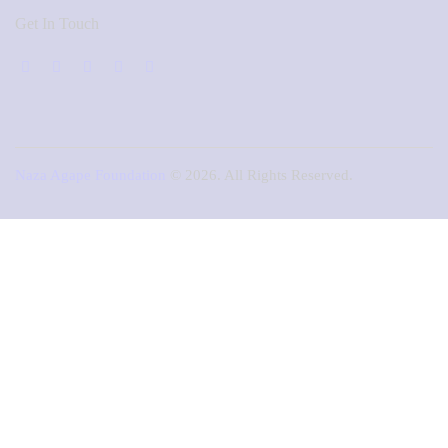
Get In Touch
Naza Agape Foundation
© 2026. All Rights Reserved.