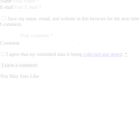
Name
E-mail
Save my name, email, and website in this browser for the next time
I comment.
Comment
I agree that my submitted data is being
collected and stored
.
*
You May Also Like