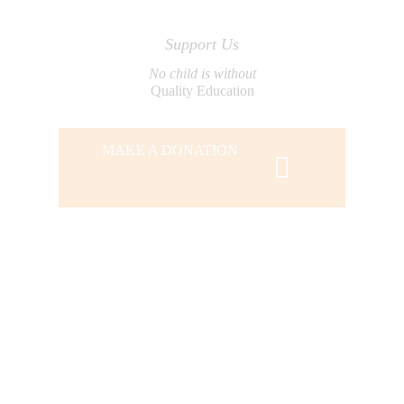
Support Us
No child is without
Quality Education
MAKE A DONATION