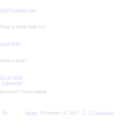
info@website.com
Want to Work With Us?
Send Brief
Want to Help?
Go to Shop
Education
Innocent’s Matriculation
By
divine
December 14, 2023
0
Comments