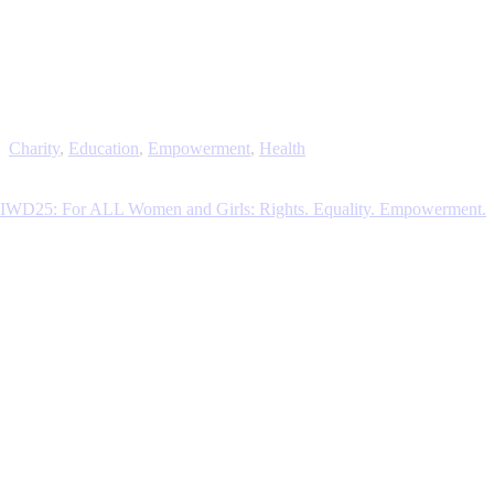
Charity
,
Education
,
Empowerment
,
Health
IWD25: For ALL Women and Girls: Rights. Equality. Empowerment.