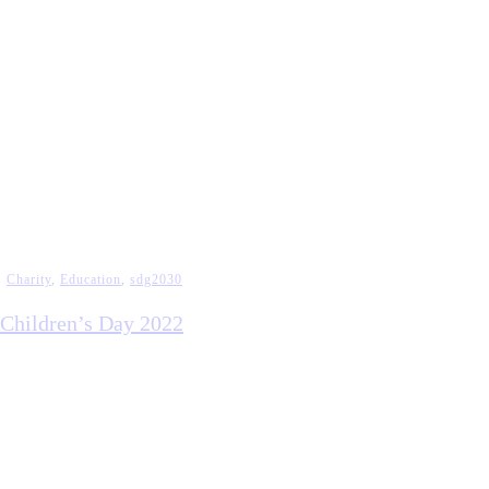
Charity
,
Education
,
sdg2030
Children’s Day 2022