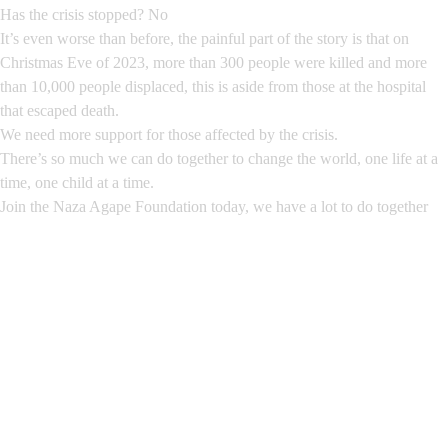
Has the crisis stopped? No
It’s even worse than before, the painful part of the story is that on
Christmas Eve of 2023, more than 300 people were killed and more
than 10,000 people displaced, this is aside from those at the hospital
that escaped death.
We need more support for those affected by the crisis.
There’s so much we can do together to change the world, one life at a
time, one child at a time.
Join the Naza Agape Foundation today, we have a lot to do together