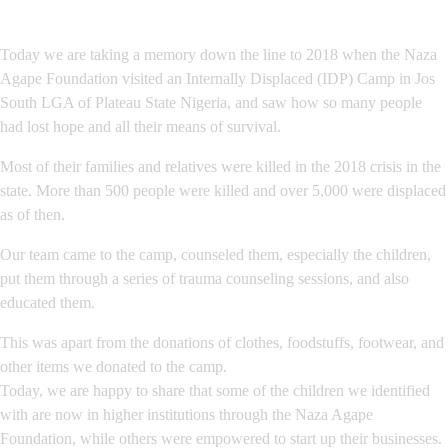
Today we are taking a memory down the line to 2018 when the Naza
Agape Foundation visited an Internally Displaced (IDP) Camp in Jos
South LGA of Plateau State Nigeria, and saw how so many people
had lost hope and all their means of survival.
Most of their families and relatives were killed in the 2018 crisis in the
state. More than 500 people were killed and over 5,000 were displaced
as of then.
Our team came to the camp, counseled them, especially the children,
put them through a series of trauma counseling sessions, and also
educated them.
This was apart from the donations of clothes, foodstuffs, footwear, and
other items we donated to the camp.
Today, we are happy to share that some of the children we identified
with are now in higher institutions through the Naza Agape
Foundation, while others were empowered to start up their businesses.