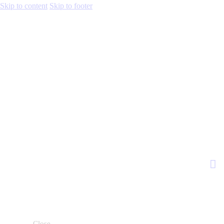
Skip to content
Skip to footer
Close