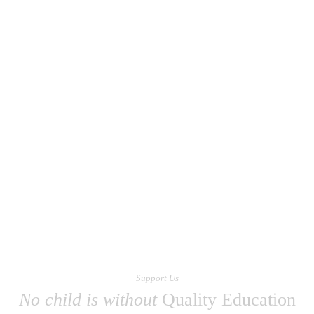
Support Us
No child is without
Quality Education