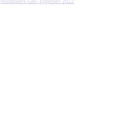
Volunteers Get-Together 2022