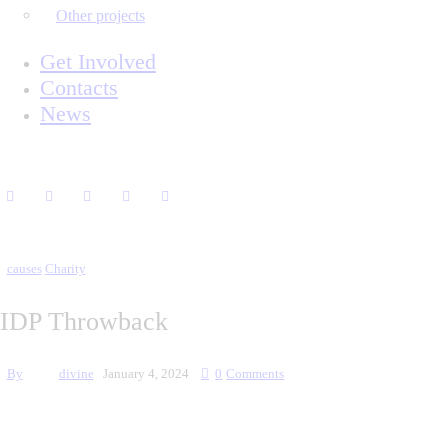
Other projects
Get Involved
Contacts
News
causes
Charity
IDP Throwback
By
divine
January 4, 2024
0
Comments