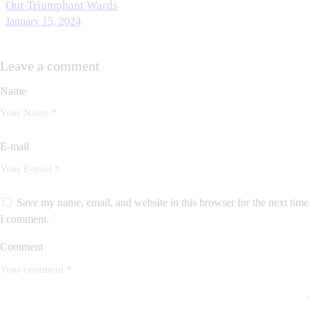
Our Triumphant Wards
January 15, 2024
Leave a comment
Name
E-mail
Save my name, email, and website in this browser for the next time
I comment.
Comment