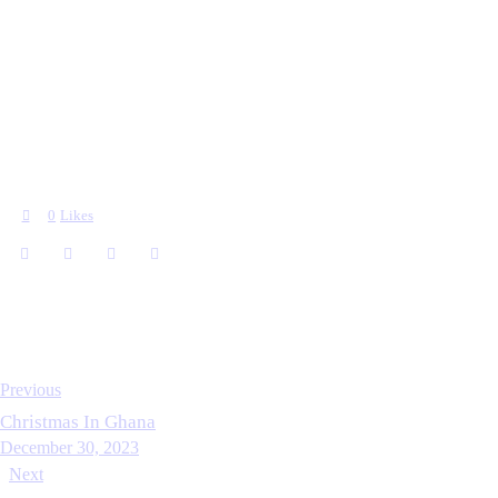
0
Likes
Previous
Christmas In Ghana
December 30, 2023
Next