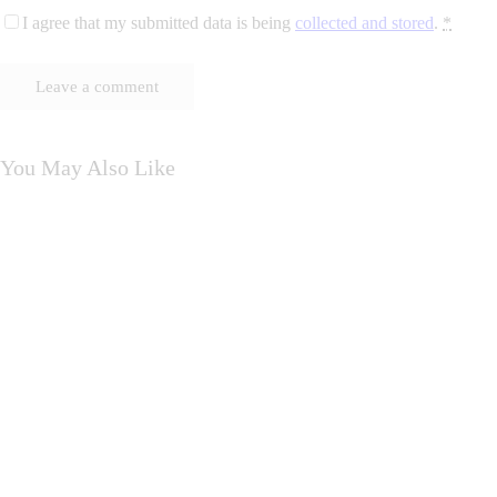
I agree that my submitted data is being
collected and stored
.
*
You May Also Like