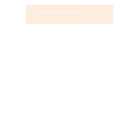
MAKE A DONATION