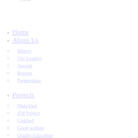
Home
About Us
History
The Leaders
Awards
Reports
Partnerships
Projects
MalaAlert
IDP Project
Girlified
Good welfare
Quality Education