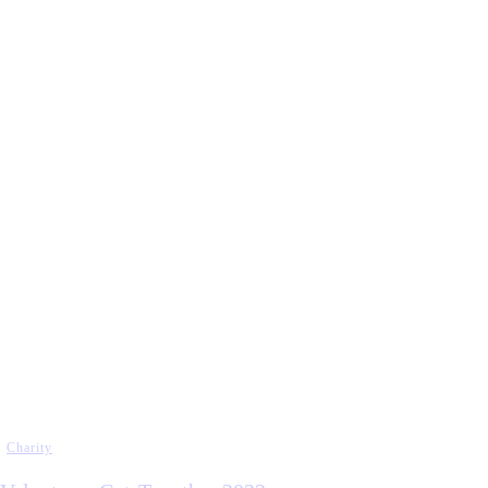
Charity