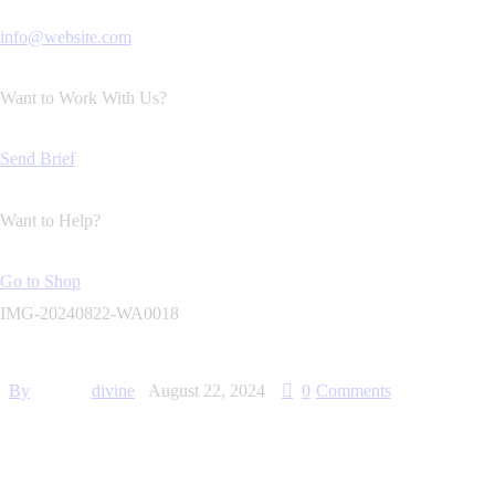
info@website.com
Want to Work With Us?
Send Brief
Want to Help?
Go to Shop
IMG-20240822-WA0018
By
divine
August 22, 2024
0
Comments