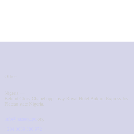
Office
Nigeria —
Behind Glory Chapel opp Jossy Royal Hotel Bukuru Express Jos
Plateau state Nigeria.
info@nazaagape.
org
+234 8039 380 972