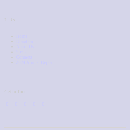
Links
Home
Donation
About Us
Shop
Contacts
2024 Annual Report
Get In Touch