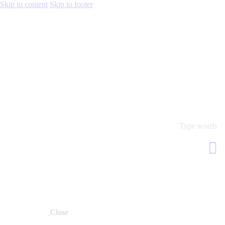
Skip to content
Skip to footer
Close