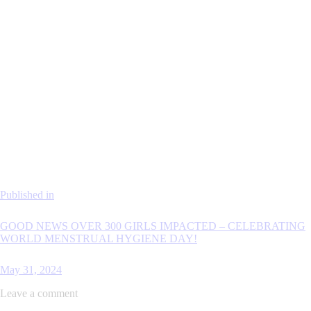
Published in
GOOD NEWS OVER 300 GIRLS IMPACTED – CELEBRATING
WORLD MENSTRUAL HYGIENE DAY!
May 31, 2024
Leave a comment