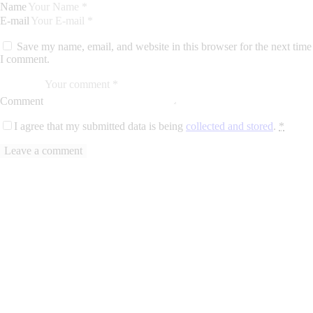
Name
E-mail
Save my name, email, and website in this browser for the next time
I comment.
Comment
I agree that my submitted data is being
collected and stored
.
*