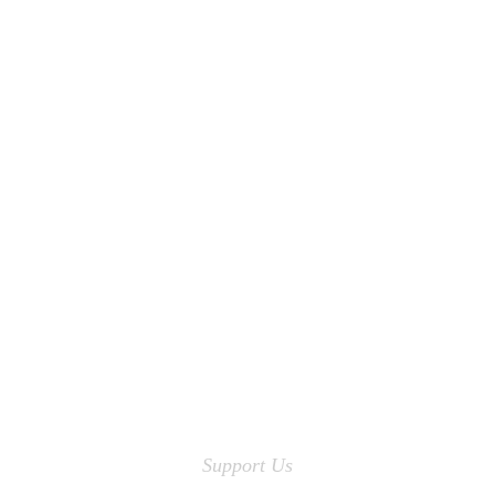
Support Us