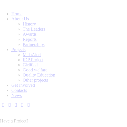
Home
About Us
History
The Leaders
Awards
Reports
Partnerships
Projects
MalaAlert
IDP Project
Girlified
Good welfare
Quality Education
Other projects
Get Involved
Contacts
News
Have a Project?