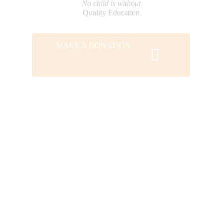
No child is without
Quality Education
MAKE A DONATION