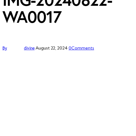
WA0017
By
divine
August 22, 2024
0
Comments