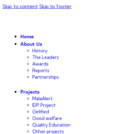
Skip to content
Skip to footer
Home
About Us
History
The Leaders
Awards
Reports
Partnerships
Projects
MalaAlert
IDP Project
Girlified
Good welfare
Quality Education
Other projects