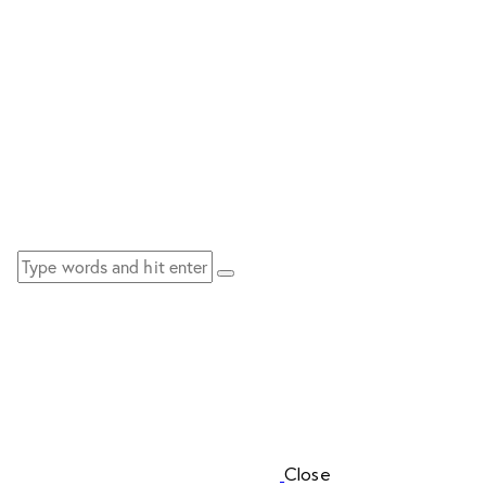
Close