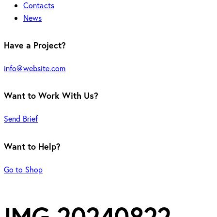
Contacts
News
Have a Project?
info@website.com
Want to Work With Us?
Send Brief
Want to Help?
Go to Shop
IMG-20240822-