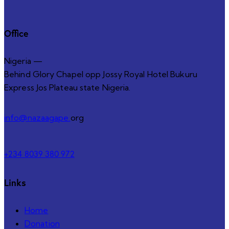
Office
Nigeria —
Behind Glory Chapel opp Jossy Royal Hotel Bukuru
Express Jos Plateau state Nigeria.
info@nazaagape.
org
+234 8039 380 972
Links
Home
Donation