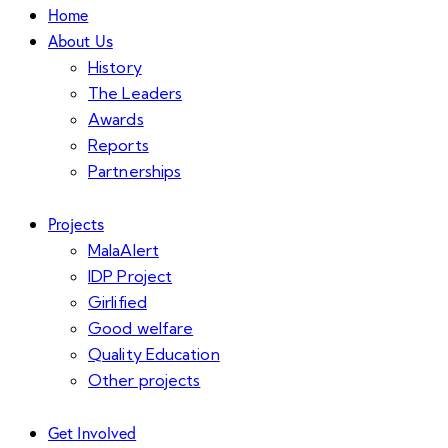
Home
About Us
History
The Leaders
Awards
Reports
Partnerships
Projects
MalaAlert
IDP Project
Girlified
Good welfare
Quality Education
Other projects
Get Involved