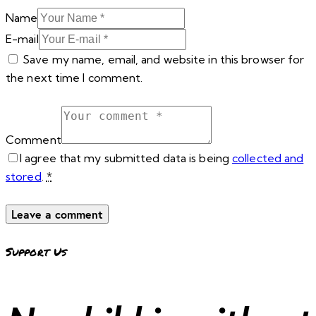
Name
E-mail
Save my name, email, and website in this browser for
the next time I comment.
Comment
I agree that my submitted data is being
collected and
stored
.
*
Support Us