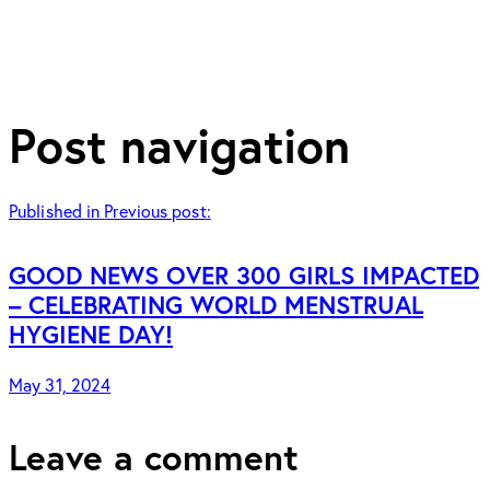
Post navigation
Published in
Previous post:
GOOD NEWS OVER 300 GIRLS IMPACTED
– CELEBRATING WORLD MENSTRUAL
HYGIENE DAY!
May 31, 2024
Leave a comment