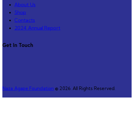
About Us
Shop
Contacts
2024 Annual Report
Get In Touch
Naza Agape Foundation
© 2026. All Rights Reserved.