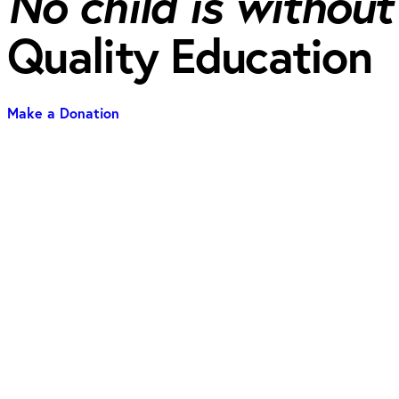
No child is without
Quality Education
Make a Donation