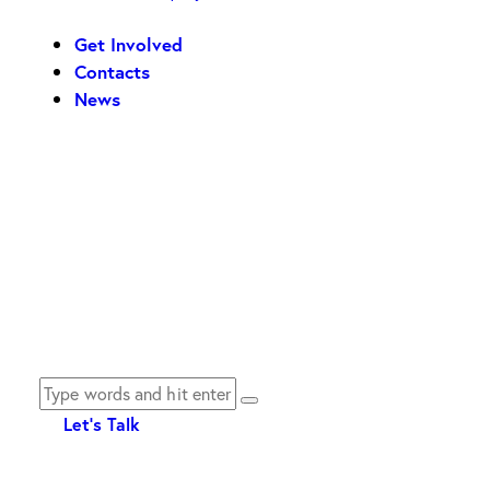
Get Involved
Contacts
News
Let's Talk