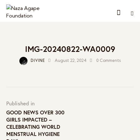
IMG-20240822-WA0009
DIVINE
August 22, 2024
0
Comments
Published in
GOOD NEWS OVER 300
GIRLS IMPACTED –
CELEBRATING WORLD
MENSTRUAL HYGIENE