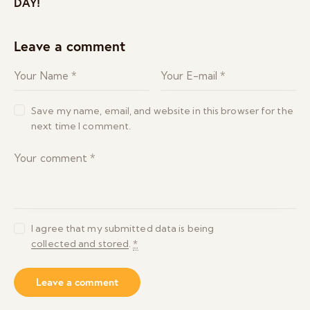
DAY!
Leave a comment
Save my name, email, and website in this browser for the
next time I comment.
I agree that my submitted data is being
collected and stored
.
*