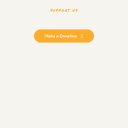
SUPPORT US
Quality Education
No child is without
Make a Donation