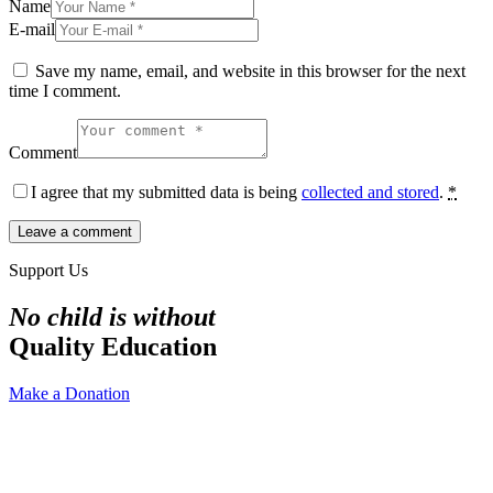
Name
E-mail
Save my name, email, and website in this browser for the next
time I comment.
Comment
I agree that my submitted data is being
collected and stored
.
*
Support Us
No child is without
Quality Education
Make a Donation