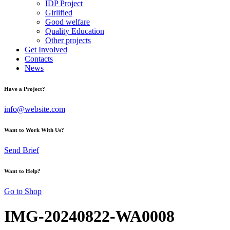
IDP Project
Girlified
Good welfare
Quality Education
Other projects
Get Involved
Contacts
News
Have a Project?
info@website.com
Want to Work With Us?
Send Brief
Want to Help?
Go to Shop
IMG-20240822-WA0008