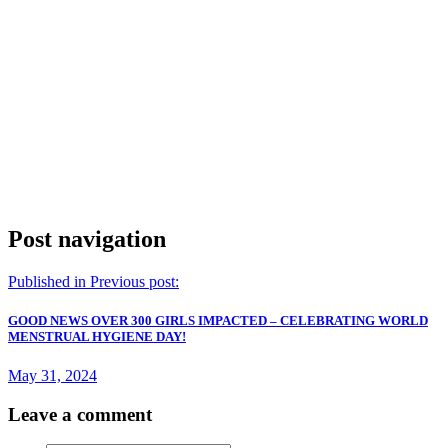
Post navigation
Published in
Previous post:
GOOD NEWS OVER 300 GIRLS IMPACTED – CELEBRATING WORLD
MENSTRUAL HYGIENE DAY!
May 31, 2024
Leave a comment