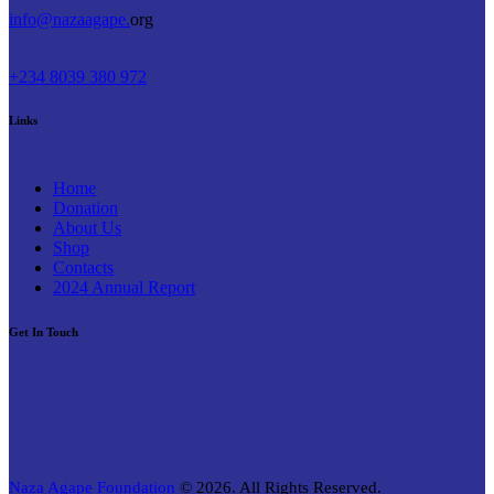
info@nazaagape.
org
+234 8039 380 972
Links
Home
Donation
About Us
Shop
Contacts
2024 Annual Report
Get In Touch
Naza Agape Foundation
© 2026. All Rights Reserved.