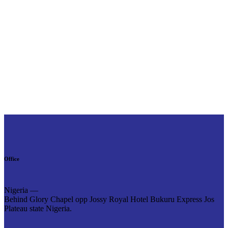
Office
Nigeria —
Behind Glory Chapel opp Jossy Royal Hotel Bukuru Express Jos
Plateau state Nigeria.