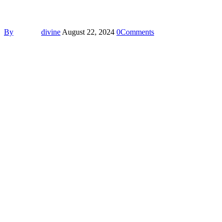
By
divine
August 22, 2024
0
Comments