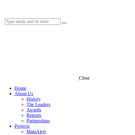
Close
Home
About Us
History
The Leaders
Awards
Reports
Partnerships
Projects
MalaAlert