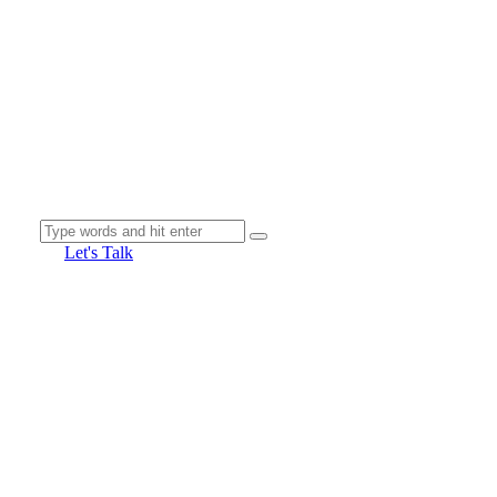
Let's Talk