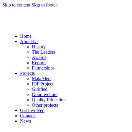
Skip to content
Skip to footer
Home
About Us
History
The Leaders
Awards
Reports
Partnerships
Projects
MalaAlert
IDP Project
Girlified
Good welfare
Quality Education
Other projects
Get Involved
Contacts
News