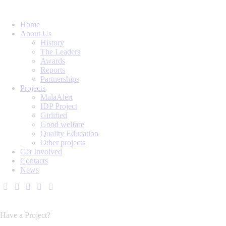
Home
About Us
History
The Leaders
Awards
Reports
Partnerships
Projects
MalaAlert
IDP Project
Girlified
Good welfare
Quality Education
Other projects
Get Involved
Contacts
News
Have a Project?