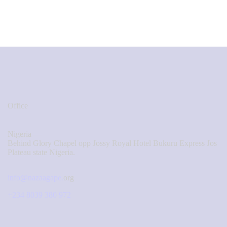
Office
Nigeria —
Behind Glory Chapel opp Jossy Royal Hotel Bukuru Express Jos
Plateau state Nigeria.
info@nazaagape.
org
+234 8039 380 972