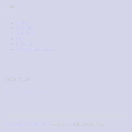
Links
Home
Donation
About Us
Shop
Contacts
2024 Annual Report
Get In Touch
Naza Agape Foundation
© 2026. All Rights Reserved.