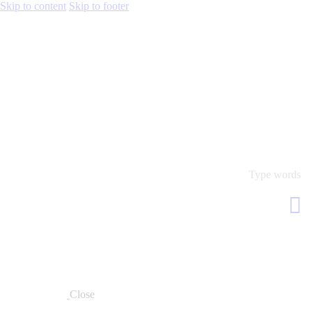
Skip to content
Skip to footer
Close