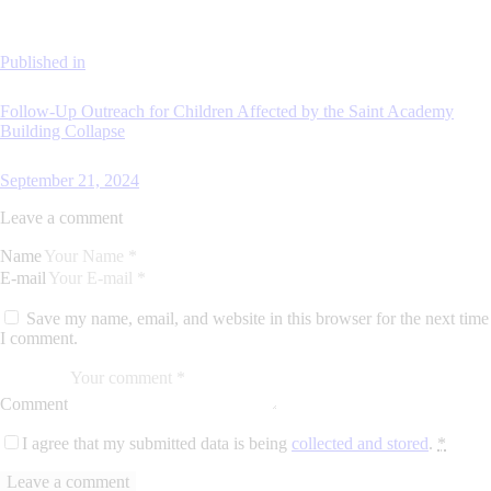
Published in
Follow-Up Outreach for Children Affected by the Saint Academy
Building Collapse
September 21, 2024
Leave a comment
Name
E-mail
Save my name, email, and website in this browser for the next time
I comment.
Comment
I agree that my submitted data is being
collected and stored
.
*