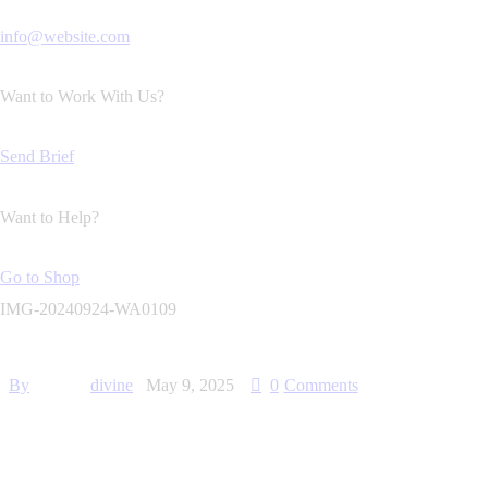
info@website.com
Want to Work With Us?
Send Brief
Want to Help?
Go to Shop
IMG-20240924-WA0109
By
divine
May 9, 2025
0
Comments