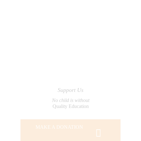
Support Us
No child is without
Quality Education
MAKE A DONATION