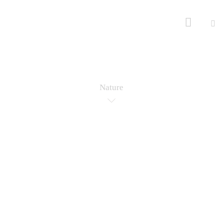
Nature