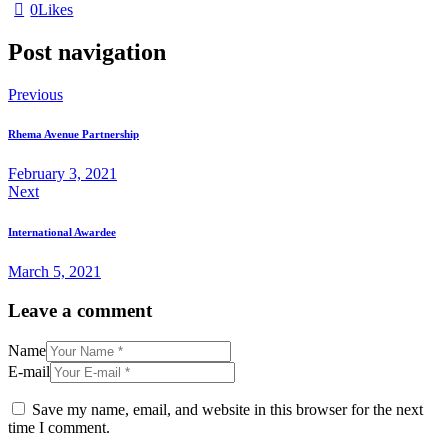
0
Likes
Post navigation
Previous
Rhema Avenue Partnership
February 3, 2021
Next
International Awardee
March 5, 2021
Leave a comment
Name
E-mail
Save my name, email, and website in this browser for the next
time I comment.