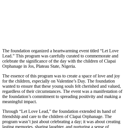
The foundation organized a heartwarming event titled “Let Love
Lead.” This program was carefully curated to commemorate and
celebrate the significance of the day with the children of Clapai
Orphanage in Jos, Plateau State, Nigeria.
The essence of this program was to create a space of love and joy
for the children, especially on Valentine’s Day. The foundation
wanted to ensure that these young souls felt cherished and valued,
regardless of their circumstances. The event was a manifestation of
the foundation’s commitment to spreading positivity and making a
meaningful impact.
Through “Let Love Lead,” the foundation extended its hand of
friendship and care to the children of Clapai Orphanage. The
program wasn’t just about celebrating a day; it was about creating
lasting memories, sharing laughter, and nurturing a sense of