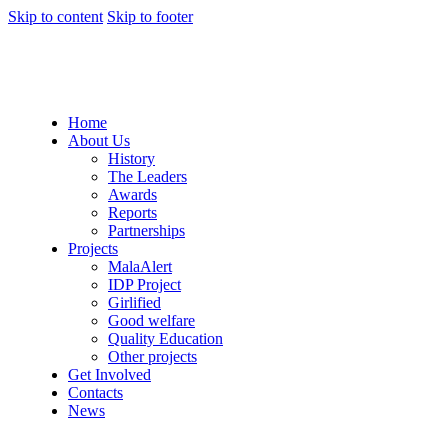
Skip to content
Skip to footer
Home
About Us
History
The Leaders
Awards
Reports
Partnerships
Projects
MalaAlert
IDP Project
Girlified
Good welfare
Quality Education
Other projects
Get Involved
Contacts
News