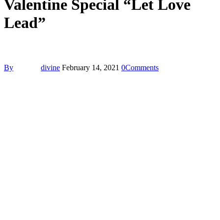
Valentine Special “Let Love
Lead”
By
divine
February 14, 2021
0
Comments