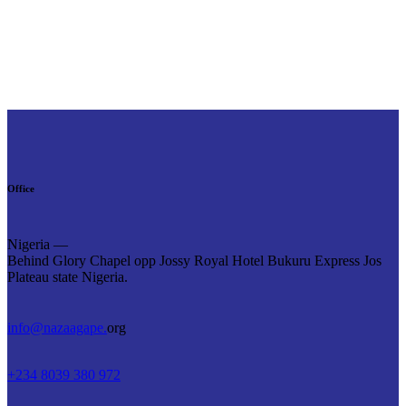
Office
Nigeria —
Behind Glory Chapel opp Jossy Royal Hotel Bukuru Express Jos
Plateau state Nigeria.
info@nazaagape.
org
+234 8039 380 972