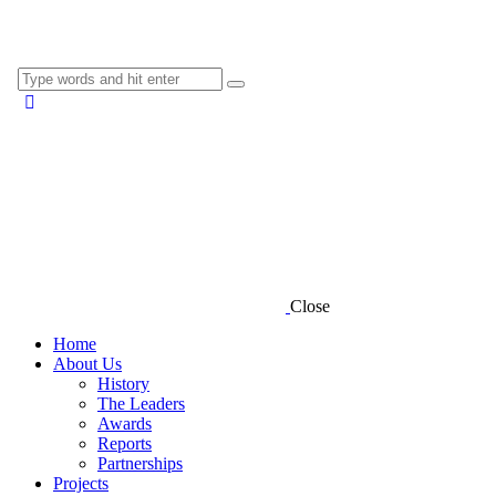
Close
Home
About Us
History
The Leaders
Awards
Reports
Partnerships
Projects