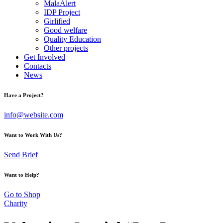
MalaAlert
IDP Project
Girlified
Good welfare
Quality Education
Other projects
Get Involved
Contacts
News
Have a Project?
info@website.com
Want to Work With Us?
Send Brief
Want to Help?
Go to Shop
Charity