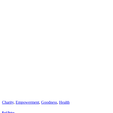
Charity
,
Empowerment
,
Goodness
,
Health
Pad Drive