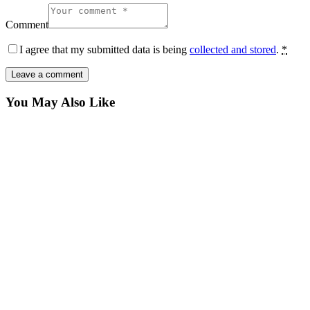
Comment
I agree that my submitted data is being
collected and stored
.
*
You May Also Like