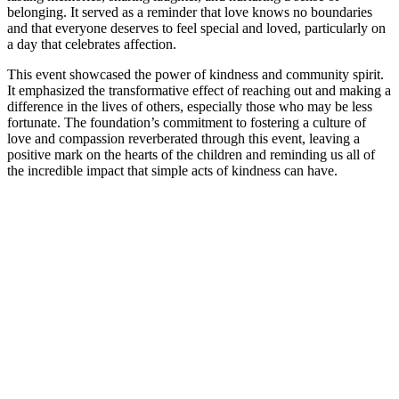
belonging. It served as a reminder that love knows no boundaries
and that everyone deserves to feel special and loved, particularly on
a day that celebrates affection.
This event showcased the power of kindness and community spirit.
It emphasized the transformative effect of reaching out and making a
difference in the lives of others, especially those who may be less
fortunate. The foundation’s commitment to fostering a culture of
love and compassion reverberated through this event, leaving a
positive mark on the hearts of the children and reminding us all of
the incredible impact that simple acts of kindness can have.