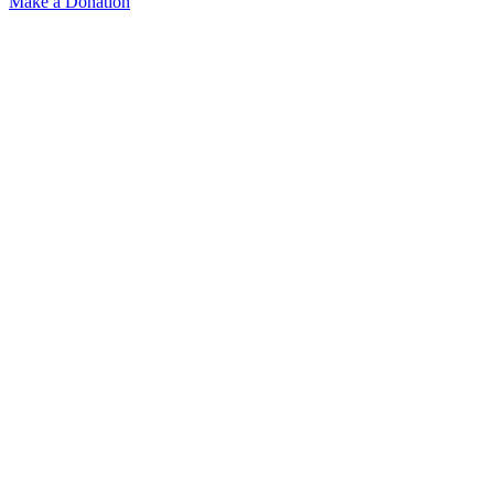
Make a Donation