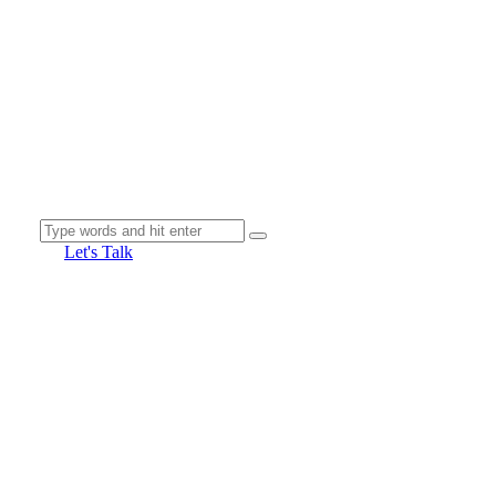
Let's Talk