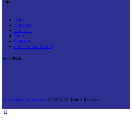
Links
Home
Donation
About Us
Shop
Contacts
2024 Annual Report
Get In Touch
Naza Agape Foundation
© 2026. All Rights Reserved.