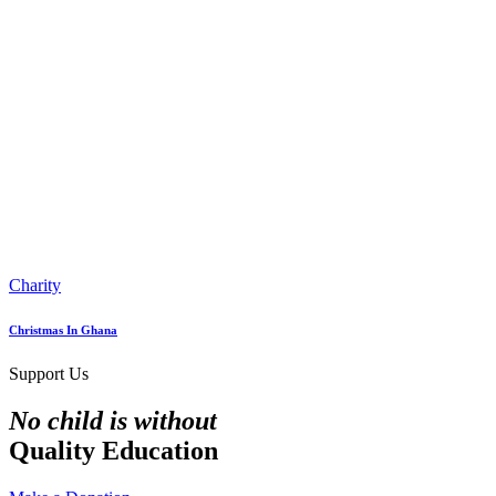
Charity
Christmas In Ghana
Support Us
No child is without
Quality Education