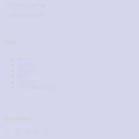
info@nazaagape.
org
+234 8039 380 972
Links
Home
Donation
About Us
Shop
Contacts
2024 Annual Report
Get In Touch