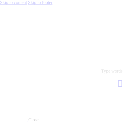
Skip to content
Skip to footer
Close