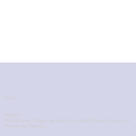
Office
Nigeria —
Behind Glory Chapel opp Jossy Royal Hotel Bukuru Express Jos
Plateau state Nigeria.