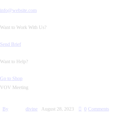
info@website.com
Want to Work With Us?
Send Brief
Want to Help?
Go to Shop
VOV Meeting
By
divine
August 28, 2023
0
Comments