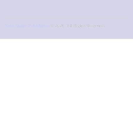
Naza Agape Foundation
© 2026. All Rights Reserved.