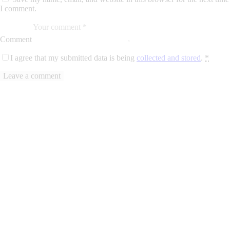
I comment.
Comment
I agree that my submitted data is being
collected and stored
.
*