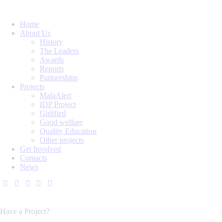
Home
About Us
History
The Leaders
Awards
Reports
Partnerships
Projects
MalaAlert
IDP Project
Girlified
Good welfare
Quality Education
Other projects
Get Involved
Contacts
News
Have a Project?