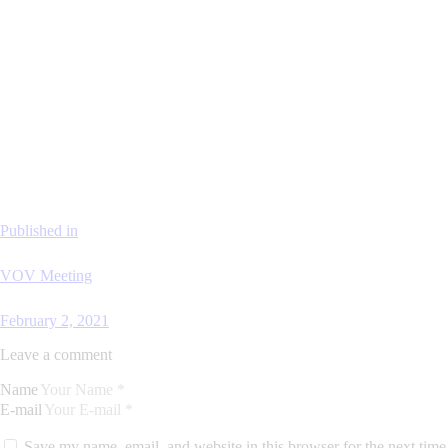
Published in
VOV Meeting
February 2, 2021
Leave a comment
Name
E-mail
Save my name, email, and website in this browser for the next time