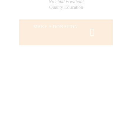
No child is without
Quality Education
MAKE A DONATION