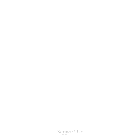
Support Us