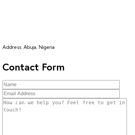
Address:
Abuja, Nigeria
Contact Form