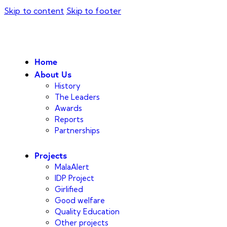
Skip to content
Skip to footer
Home
About Us
History
The Leaders
Awards
Reports
Partnerships
Projects
MalaAlert
IDP Project
Girlified
Good welfare
Quality Education
Other projects