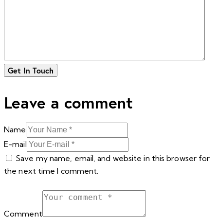
Leave a comment
Name
E-mail
Save my name, email, and website in this browser for
the next time I comment.
Comment