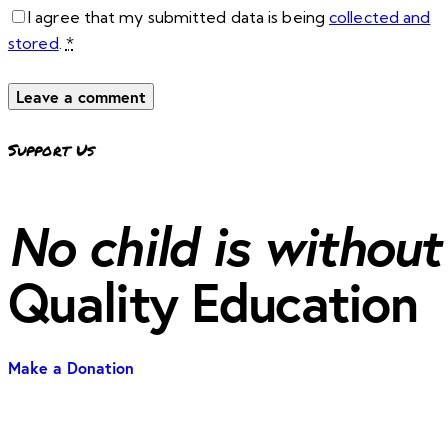
I agree that my submitted data is being
collected and
stored
.
*
Support Us
No child is without
Quality Education
Make a Donation