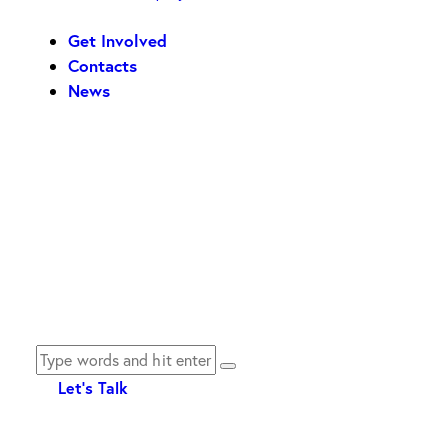
Get Involved
Contacts
News
Let's Talk