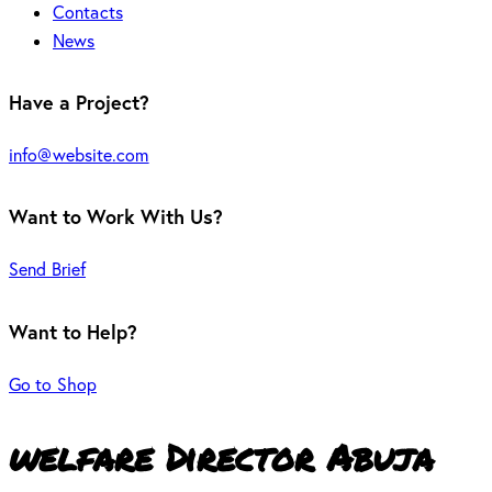
Contacts
News
Have a Project?
info@website.com
Want to Work With Us?
Send Brief
Want to Help?
Go to Shop
welfare Director Abuja