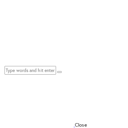
Close