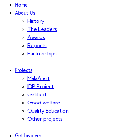
Home
About Us
History
The Leaders
Awards
Reports
Partnerships
Projects
MalaAlert
IDP Project
Girlified
Good welfare
Quality Education
Other projects
Get Involved