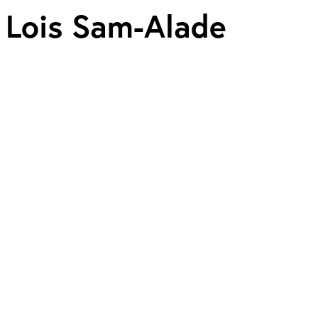
Lois Sam-Alade