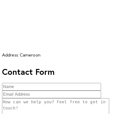
Address:
Cameroon
Contact Form