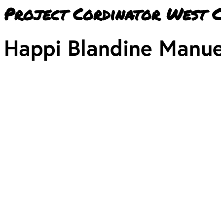
Project Cordinator West 
Happi Blandine Manue