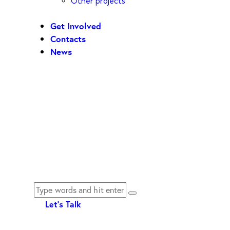
Other projects
Get Involved
Contacts
News
Let's Talk