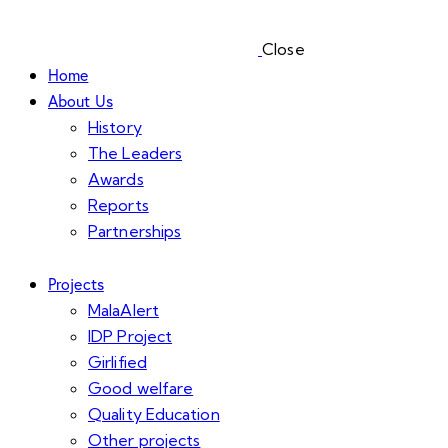
Close
Home
About Us
History
The Leaders
Awards
Reports
Partnerships
Projects
MalaAlert
IDP Project
Girlified
Good welfare
Quality Education
Other projects