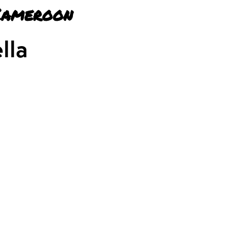
Cameroon
lla