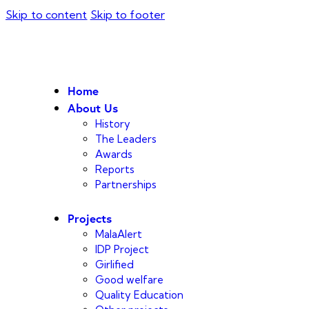
Skip to content
Skip to footer
Home
About Us
History
The Leaders
Awards
Reports
Partnerships
Projects
MalaAlert
IDP Project
Girlified
Good welfare
Quality Education