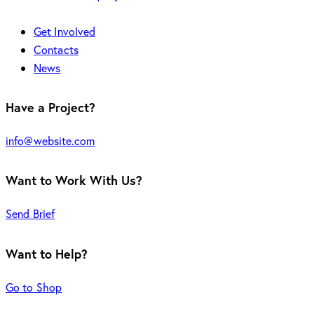
Get Involved
Contacts
News
Have a Project?
info@website.com
Want to Work With Us?
Send Brief
Want to Help?
Go to Shop