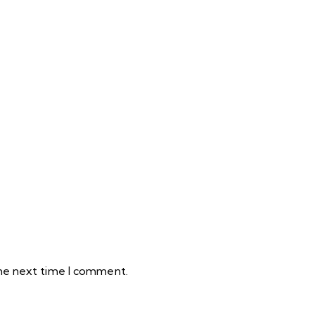
the next time I comment.