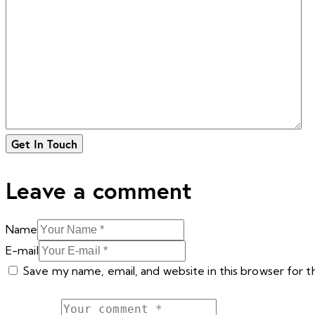
Leave a comment
Name
E-mail
Save my name, email, and website in this browser for 