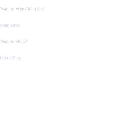
Want to Work With Us?
Send Brief
Want to Help?
Go to Shop