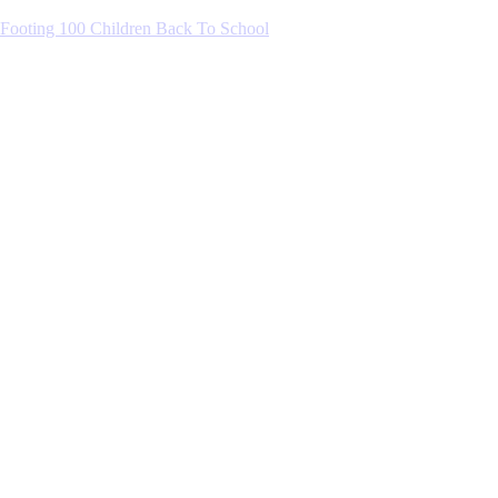
Footing 100 Children Back To School