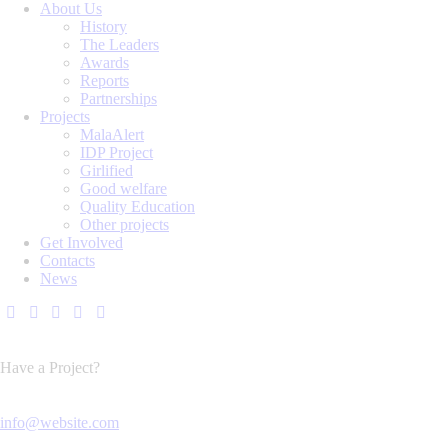
About Us
History
The Leaders
Awards
Reports
Partnerships
Projects
MalaAlert
IDP Project
Girlified
Good welfare
Quality Education
Other projects
Get Involved
Contacts
News
Have a Project?
info@website.com