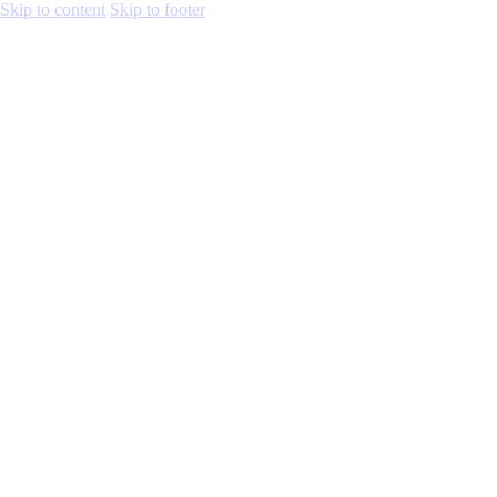
Skip to content
Skip to footer