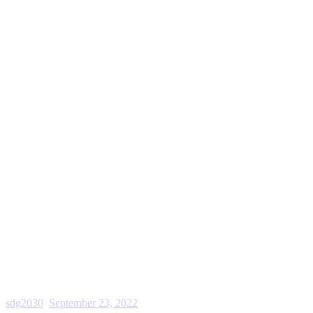
sdg2030
September 23, 2022