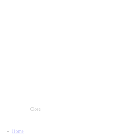
Close
Home