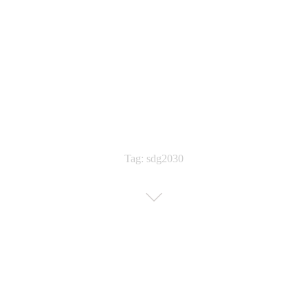
Tag: sdg2030