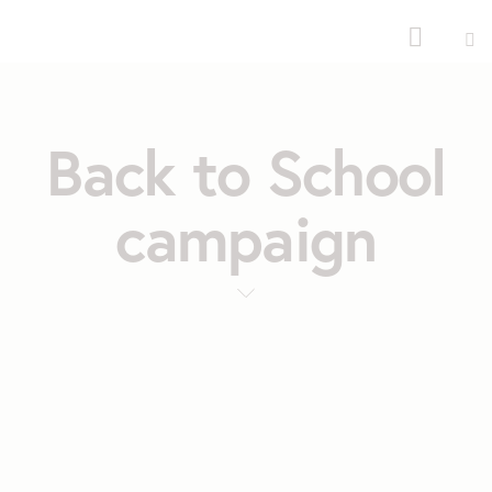
Back to School
campaign