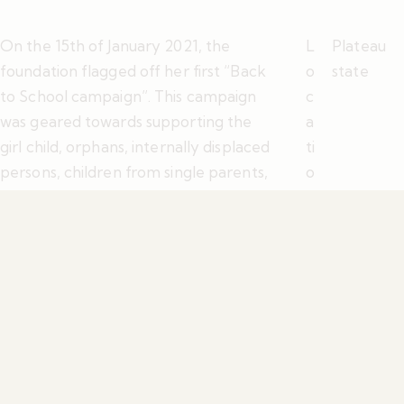
On the 15th of January 2021, the
L
Plateau
foundation flagged off her first “Back
o
state
to School campaign”. This campaign
c
was geared towards supporting the
a
girl child, orphans, internally displaced
ti
persons, children from single parents,
o
and children of widows back to school
n
either by paying their school fees,
Y
2021
providing essential materials such as
e
school uniforms, shoes, books, and lots
a
more that will enable a child get ready
r
for school and not be left out during
the period.
S
h