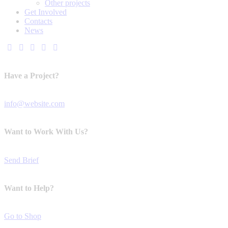
Other projects
Get Involved
Contacts
News
Have a Project?
info@website.com
Want to Work With Us?
Send Brief
Want to Help?
Go to Shop