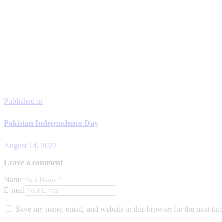
Published in
Pakistan Independence Day
August 14, 2023
Leave a comment
Name
E-mail
Save my name, email, and website in this browser for the next ti