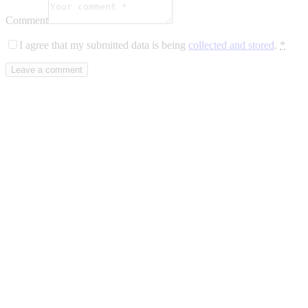
Comment
I agree that my submitted data is being
collected and stored
.
*