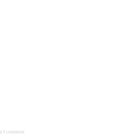
me I comment.