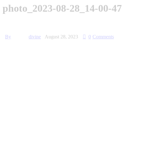
photo_2023-08-28_14-00-47
By
divine
August 28, 2023
0
Comments