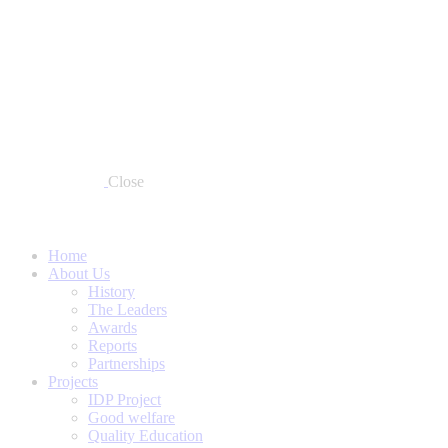
Close
Home
About Us
History
The Leaders
Awards
Reports
Partnerships
Projects
IDP Project
Good welfare
Quality Education