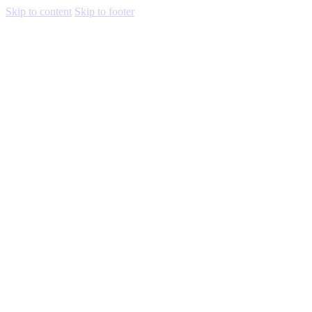
Skip to content
Skip to footer