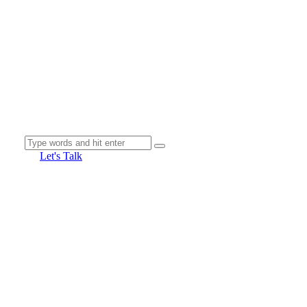
Let's Talk