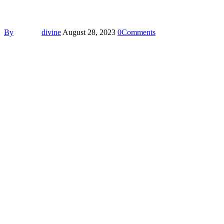
By
divine
August 28, 2023
0
Comments