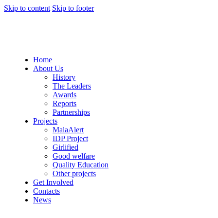
Skip to content
Skip to footer
Home
About Us
History
The Leaders
Awards
Reports
Partnerships
Projects
MalaAlert
IDP Project
Girlified
Good welfare
Quality Education
Other projects
Get Involved
Contacts
News