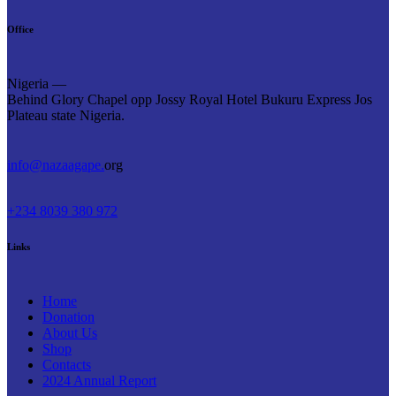
Office
Nigeria —
Behind Glory Chapel opp Jossy Royal Hotel Bukuru Express Jos
Plateau state Nigeria.
info@nazaagape.
org
+234 8039 380 972
Links
Home
Donation
About Us
Shop
Contacts
2024 Annual Report