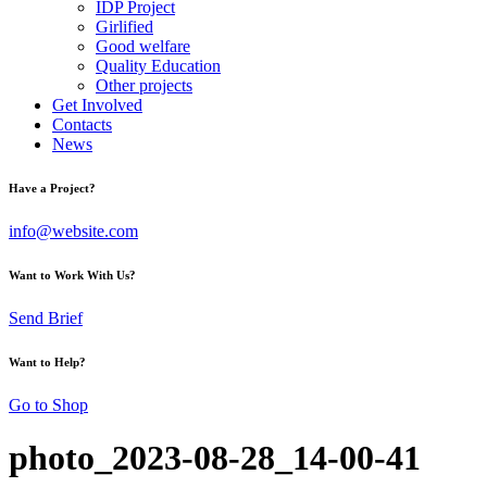
IDP Project
Girlified
Good welfare
Quality Education
Other projects
Get Involved
Contacts
News
Have a Project?
info@website.com
Want to Work With Us?
Send Brief
Want to Help?
Go to Shop
photo_2023-08-28_14-00-41