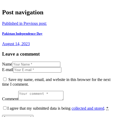
Post navigation
Published in
Previous post:
Pakistan Independence Day
August 14, 2023
Leave a comment
Name
E-mail
Save my name, email, and website in this browser for the next
time I comment.
Comment
I agree that my submitted data is being
collected and stored
.
*