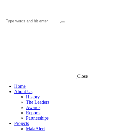
Close
Home
About Us
History
The Leaders
Awards
Reports
Partnerships
Projects
MalaAlert