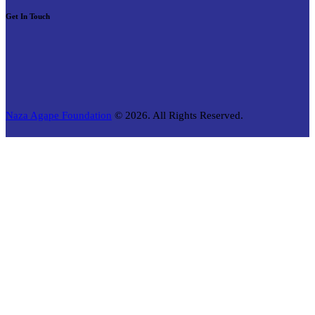
Get In Touch
Naza Agape Foundation
© 2026. All Rights Reserved.