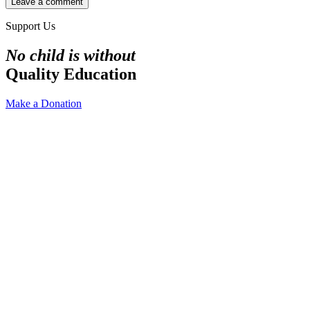
Support Us
No child is without
Quality Education
Make a Donation