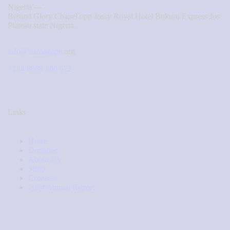
Nigeria —
Behind Glory Chapel opp Jossy Royal Hotel Bukuru Express Jos
Plateau state Nigeria.
info@nazaagape.
org
+234 8039 380 972
Links
Home
Donation
About Us
Shop
Contacts
2024 Annual Report