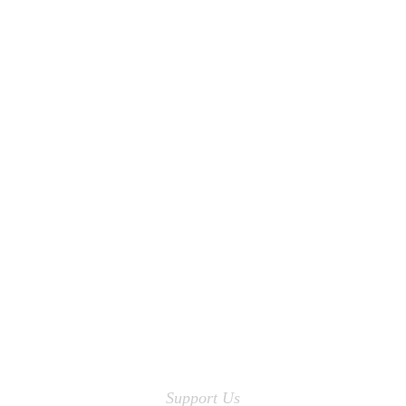
Support Us