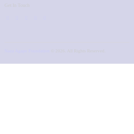
Get In Touch
Naza Agape Foundation
© 2026. All Rights Reserved.