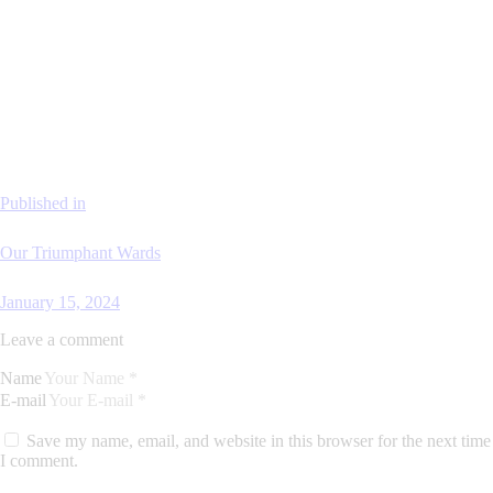
Published in
Our Triumphant Wards
January 15, 2024
Leave a comment
Name
E-mail
Save my name, email, and website in this browser for the next time
I comment.