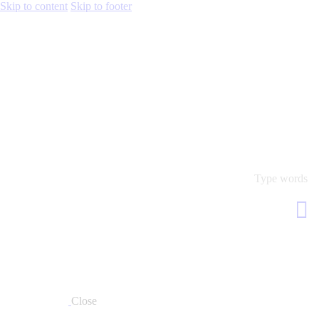
Skip to content
Skip to footer
Close