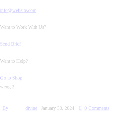
info@website.com
Want to Work With Us?
Send Brief
Want to Help?
Go to Shop
weng 2
By
divine
January 30, 2024
0
Comments