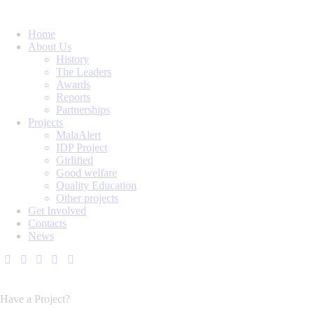
Home
About Us
History
The Leaders
Awards
Reports
Partnerships
Projects
MalaAlert
IDP Project
Girlified
Good welfare
Quality Education
Other projects
Get Involved
Contacts
News
Have a Project?