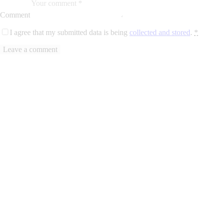
Comment
I agree that my submitted data is being
collected and stored
.
*