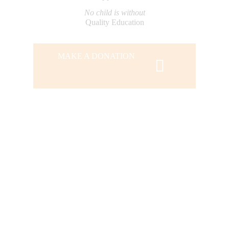
No child is without
Quality Education
MAKE A DONATION