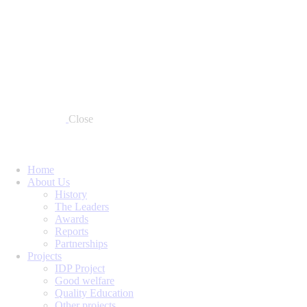
Close
Home
About Us
History
The Leaders
Awards
Reports
Partnerships
Projects
IDP Project
Good welfare
Quality Education
Other projects