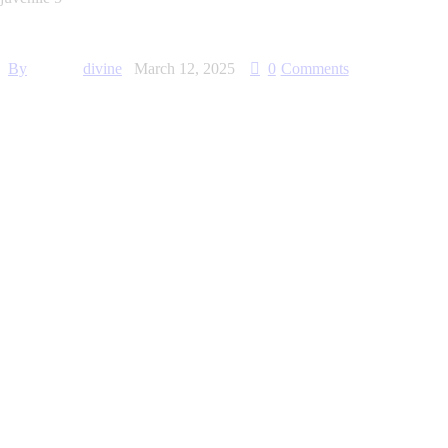
By
divine
March 12, 2025
0
Comments