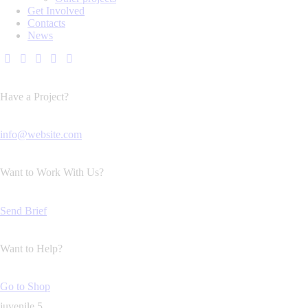
Get Involved
Contacts
News
Have a Project?
info@website.com
Want to Work With Us?
Send Brief
Want to Help?
Go to Shop
juvenile 5