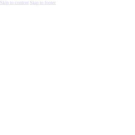
Skip to content
Skip to footer