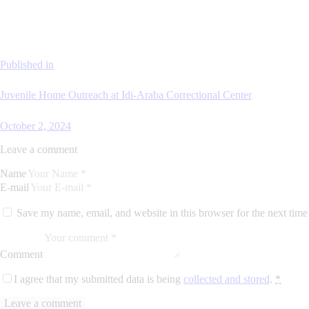
Published in
Juvenile Home Outreach at Idi-Araba Correctional Center
October 2, 2024
Leave a comment
Name
E-mail
Save my name, email, and website in this browser for the next tim
Comment
I agree that my submitted data is being
collected and stored
.
*