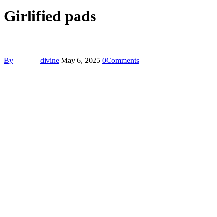
Girlified pads
By
divine
May 6, 2025
0
Comments