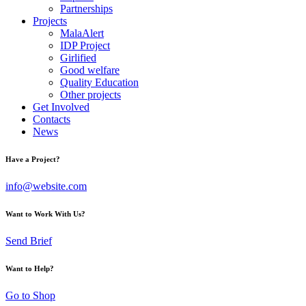
Partnerships
Projects
MalaAlert
IDP Project
Girlified
Good welfare
Quality Education
Other projects
Get Involved
Contacts
News
Have a Project?
info@website.com
Want to Work With Us?
Send Brief
Want to Help?
Go to Shop