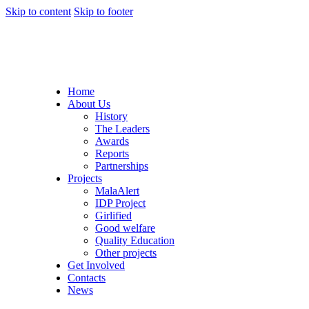
Skip to content
Skip to footer
Home
About Us
History
The Leaders
Awards
Reports
Partnerships
Projects
MalaAlert
IDP Project
Girlified
Good welfare
Quality Education
Other projects
Get Involved
Contacts
News