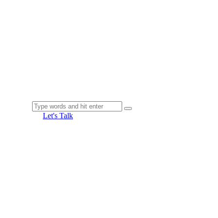
Let's Talk