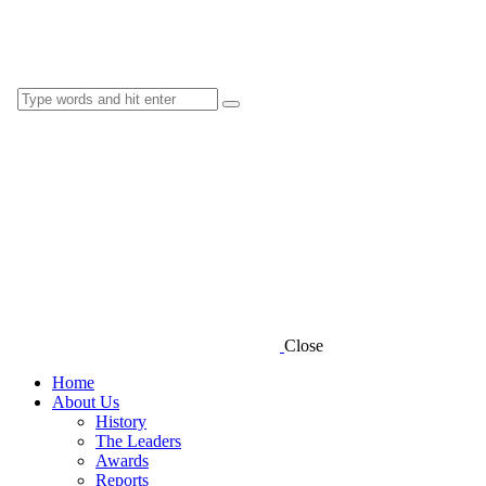
Close
Home
About Us
History
The Leaders
Awards
Reports