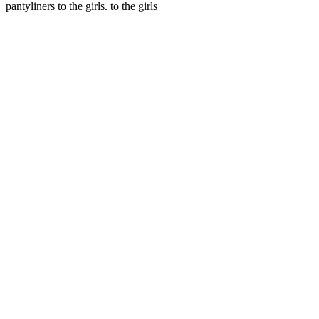
pantyliners to the girls. to the girls