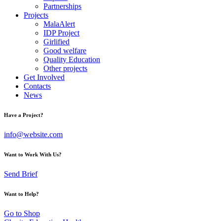
Partnerships
Projects
MalaAlert
IDP Project
Girlified
Good welfare
Quality Education
Other projects
Get Involved
Contacts
News
Have a Project?
info@website.com
Want to Work With Us?
Send Brief
Want to Help?
Go to Shop