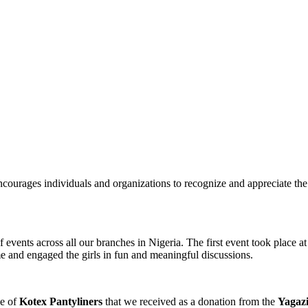
courages individuals and organizations to recognize and appreciate the i
ents across all our branches in Nigeria. The first event took place at
eme and engaged the girls in fun and meaningful discussions.
ge of
Kotex Pantyliners
that we received as a donation from the
Yagaz