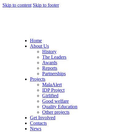
Skip to content
Skip to footer
Home
About Us
History
The Leaders
Awards
Reports
Partnerships
Projects
MalaAlert
IDP Project
Girlified
Good welfare
Quality Education
Other projects
Get Involved
Contacts
News