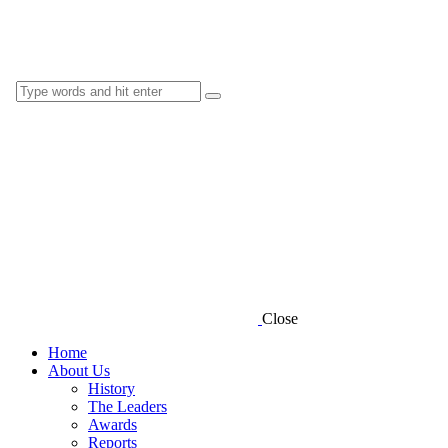
Close
Home
About Us
History
The Leaders
Awards
Reports