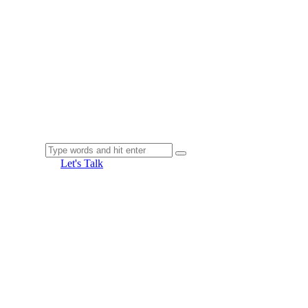
Let's Talk