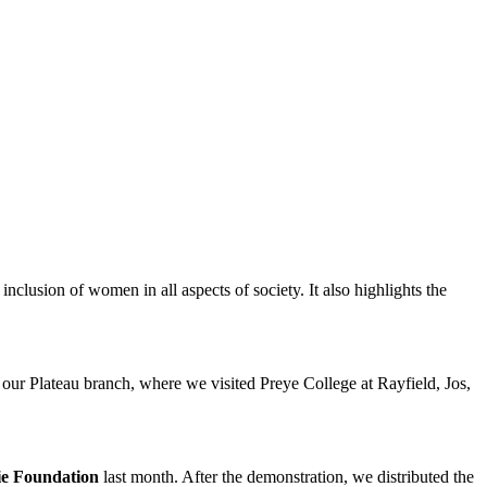
nclusion of women in all aspects of society. It also highlights the
 our Plateau branch, where we visited Preye College at Rayfield, Jos,
ie Foundation
last month. After the demonstration, we distributed the