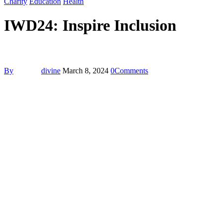
Charity
Education
Health
IWD24: Inspire Inclusion
By
divine
March 8, 2024
0
Comments