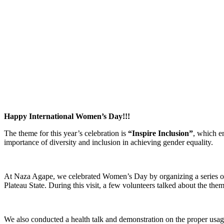
Happy International Women’s Day!!!
The theme for this year’s celebration is
“Inspire Inclusion”
, which en
importance of diversity and inclusion in achieving gender equality.
At Naza Agape, we celebrated Women’s Day by organizing a series of ev
Plateau State. During this visit, a few volunteers talked about the th
We also conducted a health talk and demonstration on the proper usa