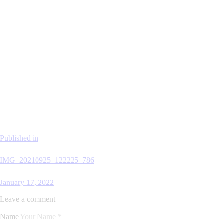
Published in
IMG_20210925_122225_786
January 17, 2022
Leave a comment
Name