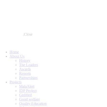
Close
Home
About Us
History
The Leaders
Awards
Reports
Partnerships
Projects
MalaAlert
IDP Project
Girlified
Good welfare
Quality Education