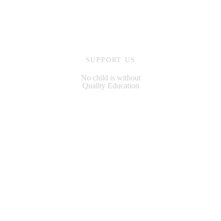
SUPPORT US
No child is without
Quality Education
MAKE A DONATION