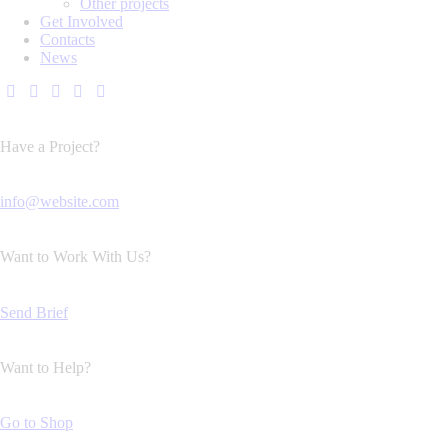
Other projects
Get Involved
Contacts
News
Have a Project?
info@website.com
Want to Work With Us?
Send Brief
Want to Help?
Go to Shop