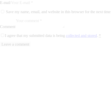
E-mail
Save my name, email, and website in this browser for the next tim
Comment
I agree that my submitted data is being
collected and stored
.
*