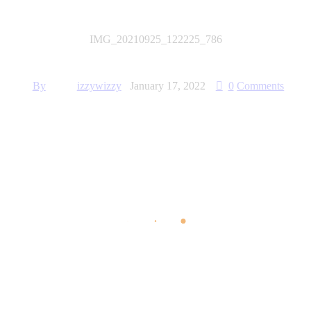
IMG_20210925_122225_786
By
izzywizzy
January 17, 2022
0
Comments