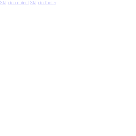
Skip to content
Skip to footer