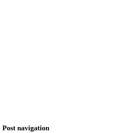
Post navigation