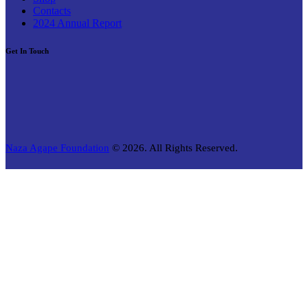
Contacts
2024 Annual Report
Get In Touch
Naza Agape Foundation
© 2026. All Rights Reserved.