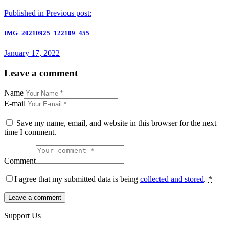
Published in
Previous post:
IMG_20210925_122109_455
January 17, 2022
Leave a comment
Name
E-mail
Save my name, email, and website in this browser for the next
time I comment.
Comment
I agree that my submitted data is being
collected and stored
.
*
Support Us