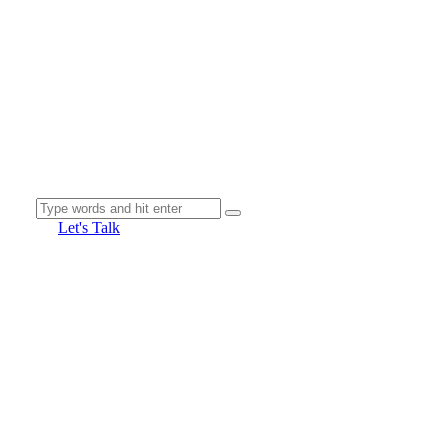
Let's Talk