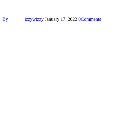
By
izzywizzy
January 17, 2022
0
Comments