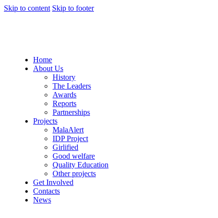
Skip to content
Skip to footer
Home
About Us
History
The Leaders
Awards
Reports
Partnerships
Projects
MalaAlert
IDP Project
Girlified
Good welfare
Quality Education
Other projects
Get Involved
Contacts
News