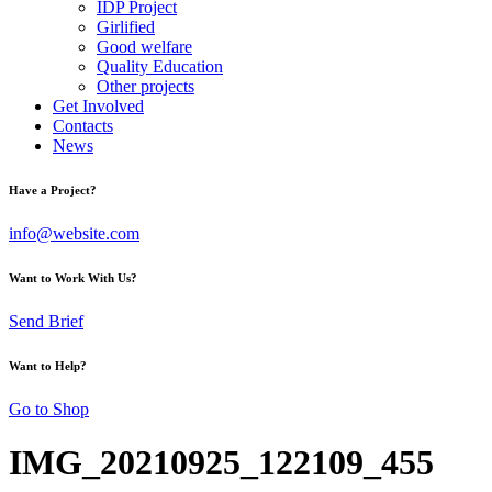
IDP Project
Girlified
Good welfare
Quality Education
Other projects
Get Involved
Contacts
News
Have a Project?
info@website.com
Want to Work With Us?
Send Brief
Want to Help?
Go to Shop
IMG_20210925_122109_455