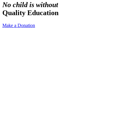
No child is without
Quality Education
Make a Donation