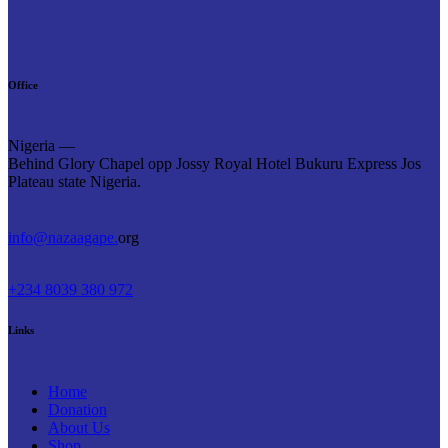
Office
Nigeria —
Behind Glory Chapel opp Jossy Royal Hotel Bukuru Express Jos
Plateau state Nigeria.
info@nazaagape.
org
+234 8039 380 972
Links
Home
Donation
About Us
Shop