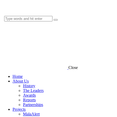
Close
Home
About Us
History
The Leaders
Awards
Reports
Partnerships
Projects
MalaAlert