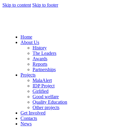
Skip to content
Skip to footer
Home
About Us
History
The Leaders
Awards
Reports
Partnerships
Projects
MalaAlert
IDP Project
Girlified
Good welfare
Quality Education
Other projects
Get Involved
Contacts
News