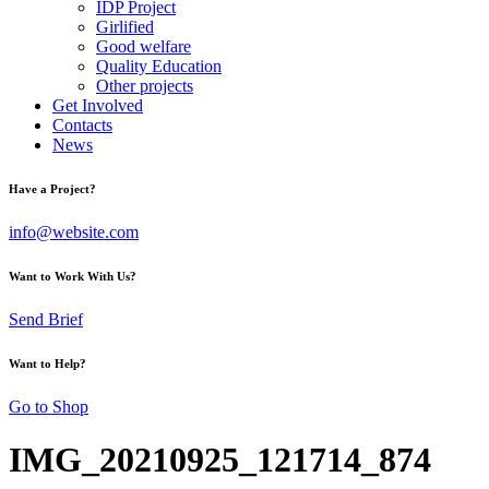
IDP Project
Girlified
Good welfare
Quality Education
Other projects
Get Involved
Contacts
News
Have a Project?
info@website.com
Want to Work With Us?
Send Brief
Want to Help?
Go to Shop
IMG_20210925_121714_874