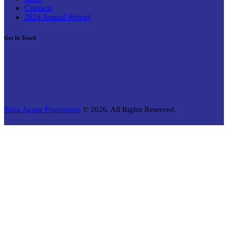
Contacts
2024 Annual Report
Get In Touch
Naza Agape Foundation
© 2026. All Rights Reserved.