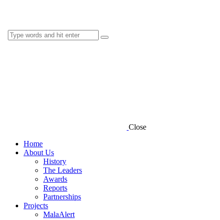
Close
Home
About Us
History
The Leaders
Awards
Reports
Partnerships
Projects
MalaAlert