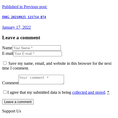
Published in
Previous post:
IMG_20210925_121714_874
January 17, 2022
Leave a comment
Name
E-mail
Save my name, email, and website in this browser for the next
time I comment.
Comment
I agree that my submitted data is being
collected and stored
.
*
Support Us