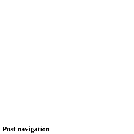
Post navigation