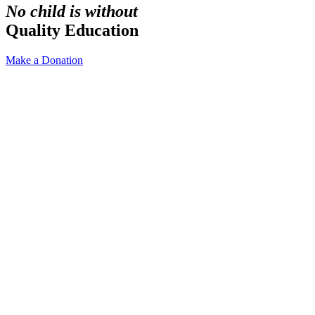
No child is without
Quality Education
Make a Donation