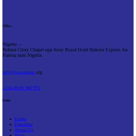
Office
Nigeria —
Behind Glory Chapel opp Jossy Royal Hotel Bukuru Express Jos
Plateau state Nigeria.
info@nazaagape.
org
+234 8039 380 972
Links
Home
Donation
About Us
Shop