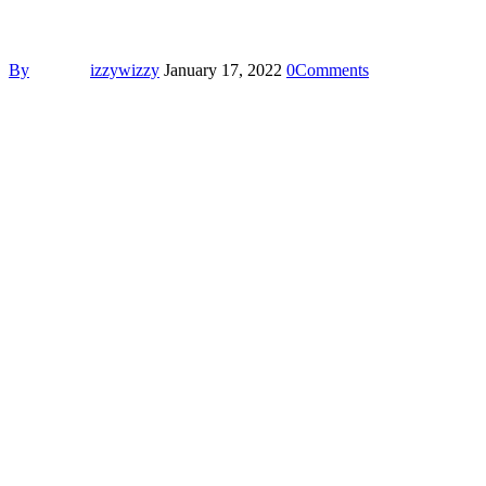
By
izzywizzy
January 17, 2022
0
Comments