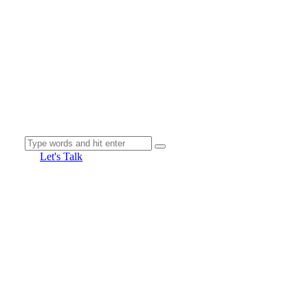
Let's Talk