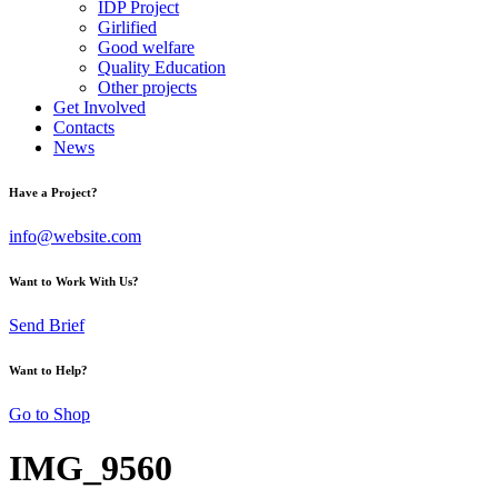
IDP Project
Girlified
Good welfare
Quality Education
Other projects
Get Involved
Contacts
News
Have a Project?
info@website.com
Want to Work With Us?
Send Brief
Want to Help?
Go to Shop
IMG_9560