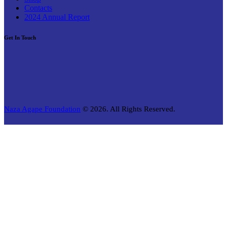
Contacts
2024 Annual Report
Get In Touch
Naza Agape Foundation
© 2026. All Rights Reserved.