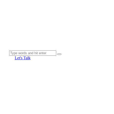
Let's Talk