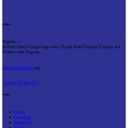
Office
Nigeria —
Behind Glory Chapel opp Jossy Royal Hotel Bukuru Express Jos
Plateau state Nigeria.
info@nazaagape.
org
+234 8039 380 972
Links
Home
Donation
About Us
Shop