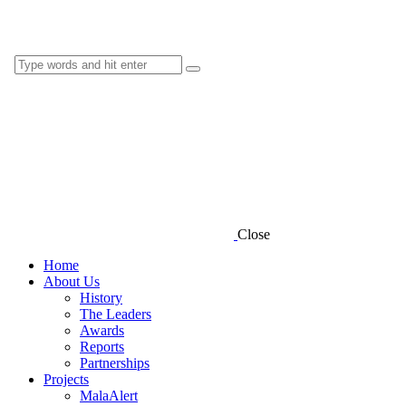
Close
Home
About Us
History
The Leaders
Awards
Reports
Partnerships
Projects
MalaAlert