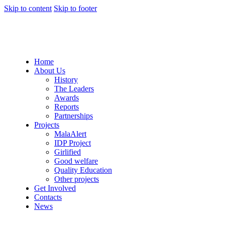
Skip to content
Skip to footer
Home
About Us
History
The Leaders
Awards
Reports
Partnerships
Projects
MalaAlert
IDP Project
Girlified
Good welfare
Quality Education
Other projects
Get Involved
Contacts
News