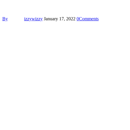
By
izzywizzy
January 17, 2022
0
Comments