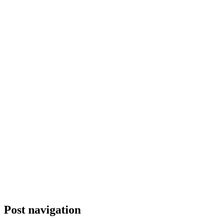
Post navigation