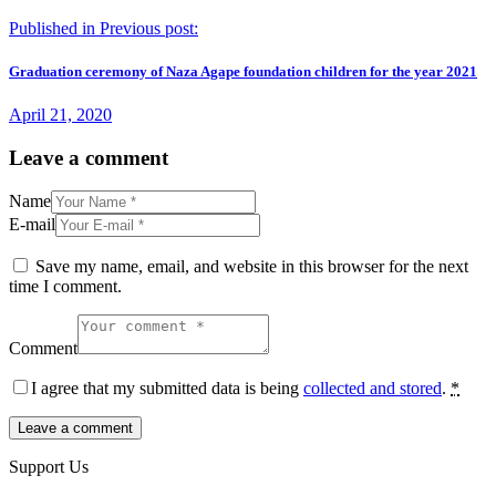
Published in
Previous post:
Graduation ceremony of Naza Agape foundation children for the year 2021
April 21, 2020
Leave a comment
Name
E-mail
Save my name, email, and website in this browser for the next
time I comment.
Comment
I agree that my submitted data is being
collected and stored
.
*
Support Us