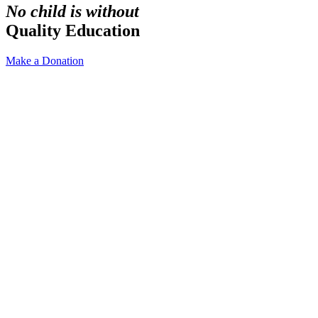
No child is without
Quality Education
Make a Donation