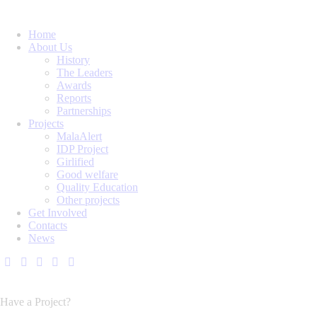
Home
About Us
History
The Leaders
Awards
Reports
Partnerships
Projects
MalaAlert
IDP Project
Girlified
Good welfare
Quality Education
Other projects
Get Involved
Contacts
News
Have a Project?