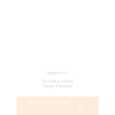
Support Us
No child is without
Quality Education
MAKE A DONATION