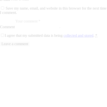
Save my name, email, and website in this browser for the next time
I comment.
Comment
I agree that my submitted data is being
collected and stored
.
*