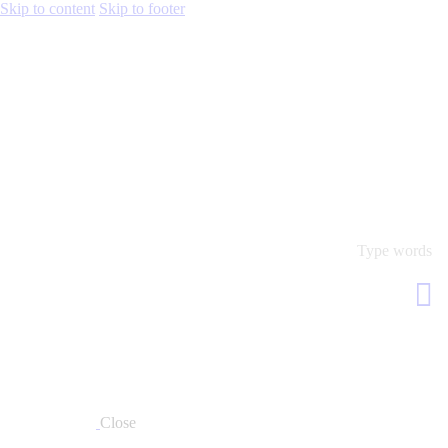
Skip to content
Skip to footer
Close