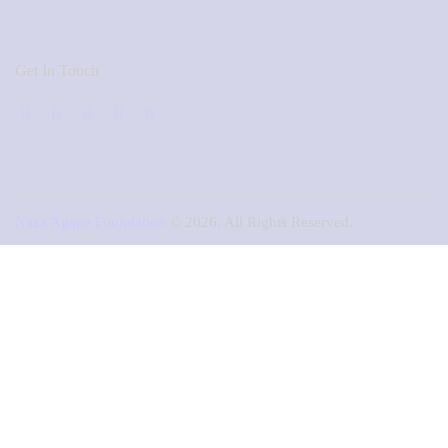
Get In Touch
Naza Agape Foundation
© 2026. All Rights Reserved.