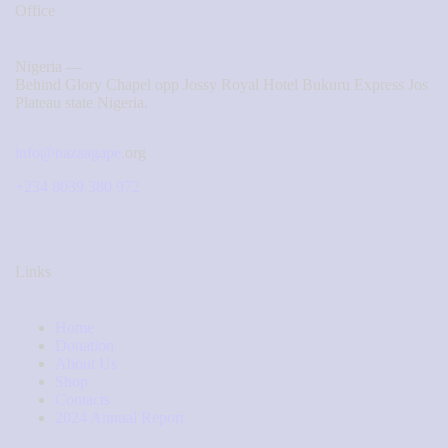
Office
Nigeria —
Behind Glory Chapel opp Jossy Royal Hotel Bukuru Express Jos
Plateau state Nigeria.
info@nazaagape.
org
+234 8039 380 972
Links
Home
Donation
About Us
Shop
Contacts
2024 Annual Report