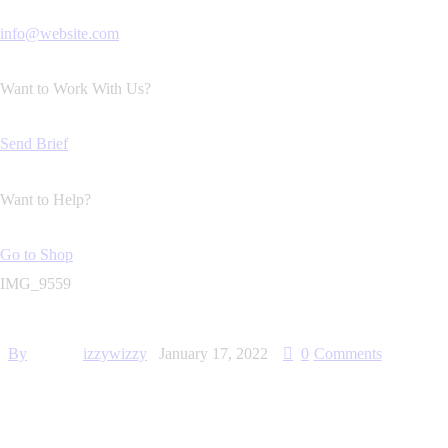
info@website.com
Want to Work With Us?
Send Brief
Want to Help?
Go to Shop
IMG_9559
By
izzywizzy
January 17, 2022
0
Comments