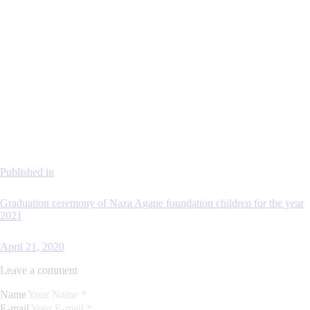
Published in
Graduation ceremony of Naza Agape foundation children for the year
2021
April 21, 2020
Leave a comment
Name
E-mail