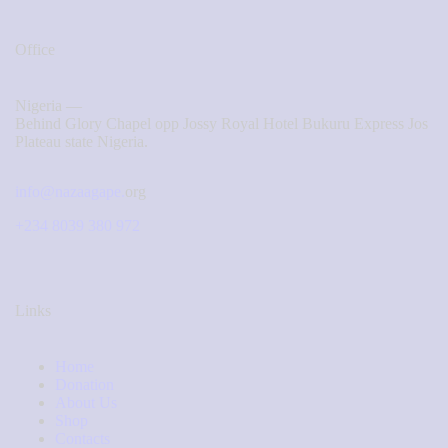
Office
Nigeria —
Behind Glory Chapel opp Jossy Royal Hotel Bukuru Express Jos
Plateau state Nigeria.
info@nazaagape.
org
+234 8039 380 972
Links
Home
Donation
About Us
Shop
Contacts