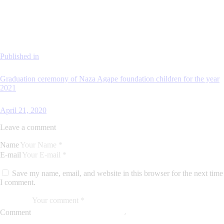
Published in
Graduation ceremony of Naza Agape foundation children for the year
2021
April 21, 2020
Leave a comment
Name
E-mail
Save my name, email, and website in this browser for the next time
I comment.
Comment