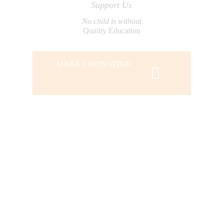
Support Us
No child is without
Quality Education
MAKE A DONATION