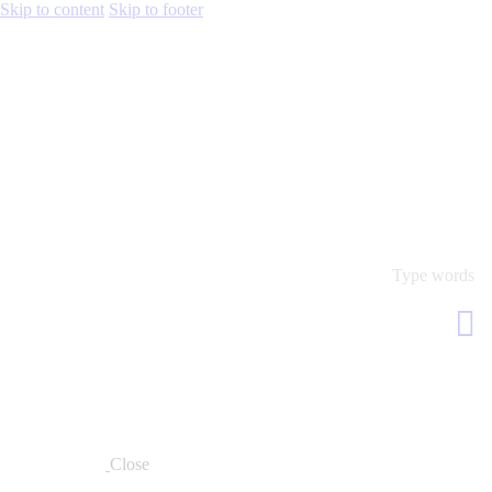
Skip to content
Skip to footer
Close