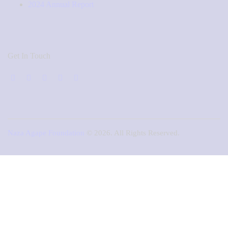
2024 Annual Report
Get In Touch
Naza Agape Foundation
© 2026. All Rights Reserved.