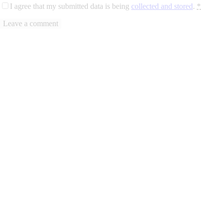
I agree that my submitted data is being
collected and stored
.
*