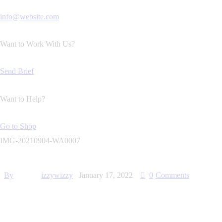
info@website.com
Want to Work With Us?
Send Brief
Want to Help?
Go to Shop
IMG-20210904-WA0007
By
izzywizzy
January 17, 2022
0
Comments