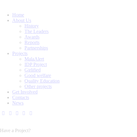
Home
About Us
History
The Leaders
Awards
Reports
Partnerships
Projects
MalaAlert
IDP Project
Girlified
Good welfare
Quality Education
Other projects
Get Involved
Contacts
News
Have a Project?