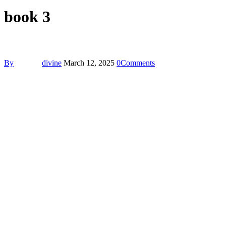
book 3
By
divine
March 12, 2025
0
Comments