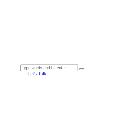
Let's Talk