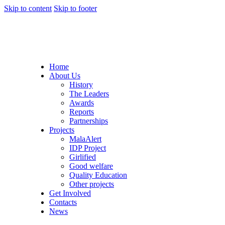
Skip to content
Skip to footer
Home
About Us
History
The Leaders
Awards
Reports
Partnerships
Projects
MalaAlert
IDP Project
Girlified
Good welfare
Quality Education
Other projects
Get Involved
Contacts
News