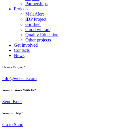
Partnerships
Projects
MalaAlert
IDP Project
Girlified
Good welfare
Quality Education
Other projects
Get Involved
Contacts
News
Have a Project?
info@website.com
Want to Work With Us?
Send Brief
Want to Help?
Go to Shop