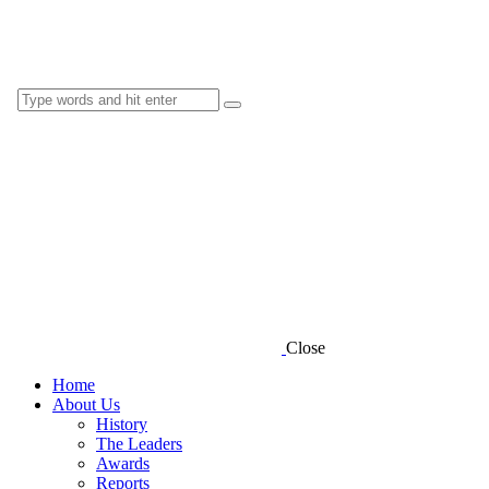
Close
Home
About Us
History
The Leaders
Awards
Reports