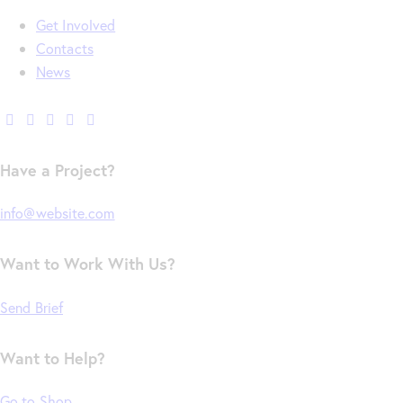
Get Involved
Contacts
News
Have a Project?
info@website.com
Want to Work With Us?
Send Brief
Want to Help?
Go to Shop