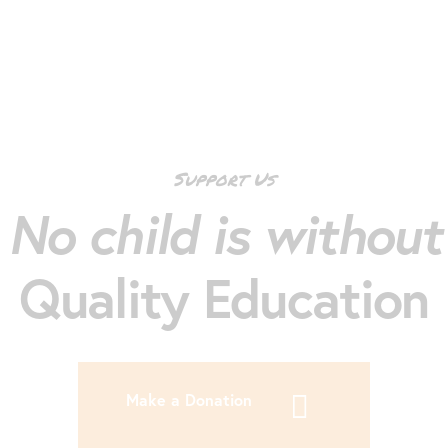
Support Us
No child is without
Quality Education
Make a Donation