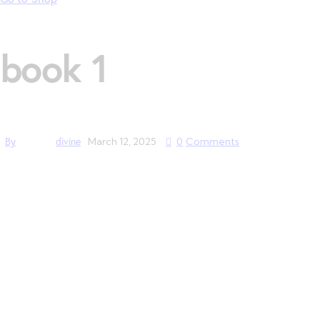
book 1
By
divine
March 12, 2025
0
Comments