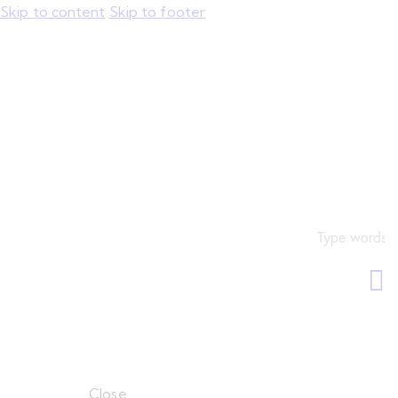
Skip to content
Skip to footer
Close