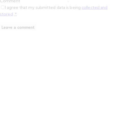
Comment
I agree that my submitted data is being
collected and
stored
.
*