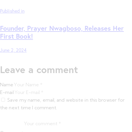
Published in
Founder, Prayer Nwagboso, Releases Her
First Book!
June 2, 2024
Leave a comment
Name
E-mail
Save my name, email, and website in this browser for
the next time I comment.