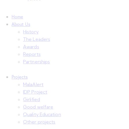
Home
About Us
History
The Leaders
Awards
Reports
Partnerships
Projects
MalaAlert
IDP Project
Girlified
Good welfare
Quality Education
Other projects