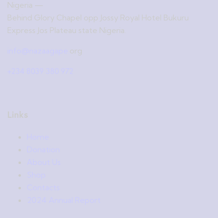
Nigeria —
Behind Glory Chapel opp Jossy Royal Hotel Bukuru
Express Jos Plateau state Nigeria.
info@nazaagape.
org
+234 8039 380 972
Links
Home
Donation
About Us
Shop
Contacts
2024 Annual Report