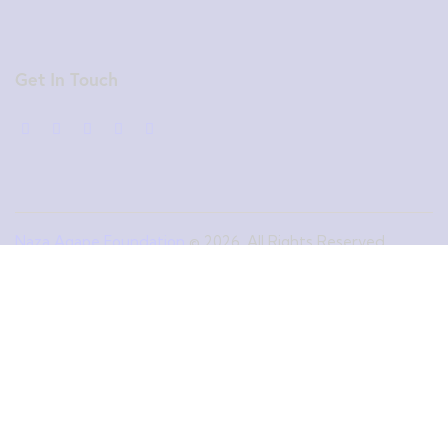
Get In Touch
Naza Agape Foundation
© 2026. All Rights Reserved.