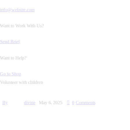
info@website.com
Want to Work With Us?
Send Brief
Want to Help?
Go to Shop
Volunteer with children
By
divine
May 6, 2025
0
Comments