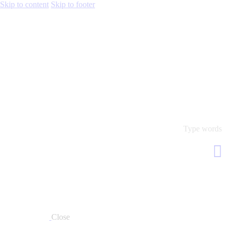
Skip to content
Skip to footer
Close