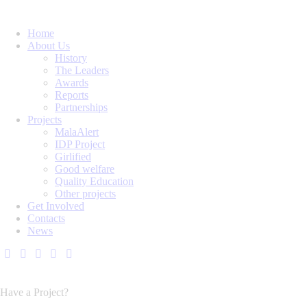
Home
About Us
History
The Leaders
Awards
Reports
Partnerships
Projects
MalaAlert
IDP Project
Girlified
Good welfare
Quality Education
Other projects
Get Involved
Contacts
News
Have a Project?