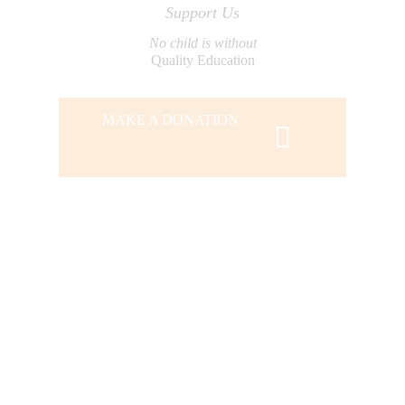
Support Us
No child is without
Quality Education
MAKE A DONATION