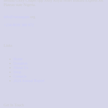
Behind Glory Chapel opp Jossy Royal Hotel Bukuru Express Jos
Plateau state Nigeria.
info@nazaagape.
org
+234 8039 380 972
Links
Home
Donation
About Us
Shop
Contacts
2024 Annual Report
Get In Touch