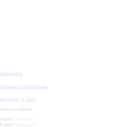
Published in
Christmas Cheer in Enugu
December 14, 2024
Leave a comment
Name
E-mail