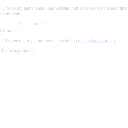
Save my name, email, and website in this browser for the next time
I comment.
Comment
I agree that my submitted data is being
collected and stored
.
*