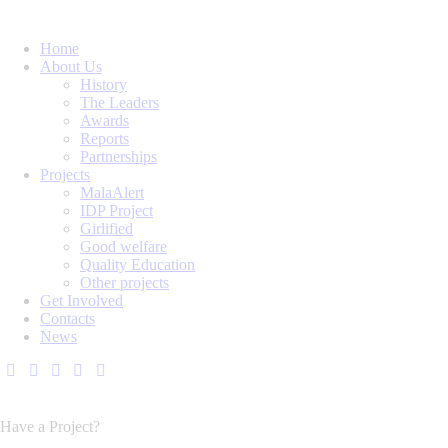
Home
About Us
History
The Leaders
Awards
Reports
Partnerships
Projects
MalaAlert
IDP Project
Girlified
Good welfare
Quality Education
Other projects
Get Involved
Contacts
News
Have a Project?