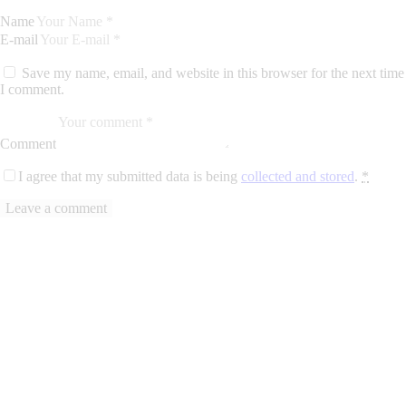
Name
E-mail
Save my name, email, and website in this browser for the next time
I comment.
Comment
I agree that my submitted data is being
collected and stored
.
*