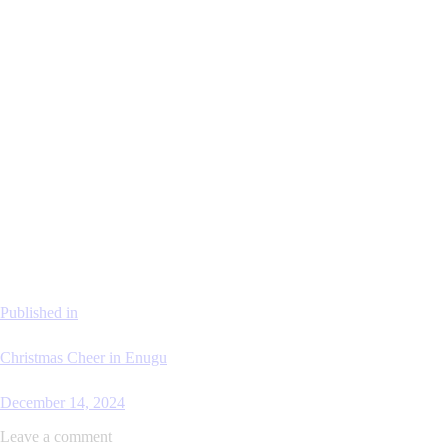
Published in
Christmas Cheer in Enugu
December 14, 2024
Leave a comment