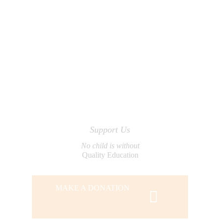
Support Us
No child is without
Quality Education
MAKE A DONATION