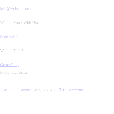
info@website.com
Want to Work With Us?
Send Brief
Want to Help?
Go to Shop
Photo with Santa
By
divine
May 6, 2025
0
Comments