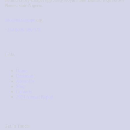
Behind Glory Chapel opp Jossy Royal Hotel Bukuru Express Jos
Plateau state Nigeria.
info@nazaagape.
org
+234 8039 380 972
Links
Home
Donation
About Us
Shop
Contacts
2024 Annual Report
Get In Touch