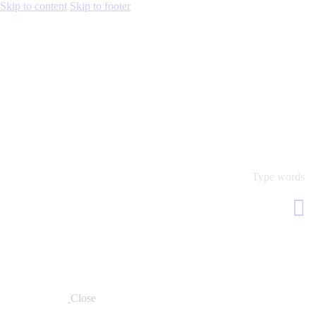
Skip to content
Skip to footer
Close