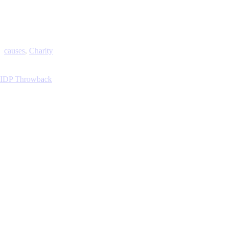
causes
,
Charity
IDP Throwback