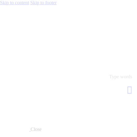
Skip to content
Skip to footer
Close