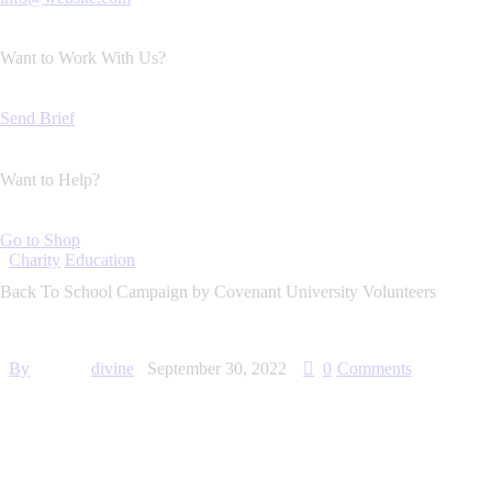
Want to Work With Us?
Send Brief
Want to Help?
Go to Shop
Charity
Education
Back To School Campaign by Covenant University Volunteers
By
divine
September 30, 2022
0
Comments