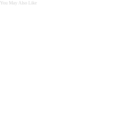
You May Also Like