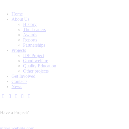
Home
About Us
History
The Leaders
Awards
Reports
Partnerships
Projects
IDP Project
Good welfare
Quality Education
Other projects
Get Involved
Contacts
News
Have a Project?
info@website.com