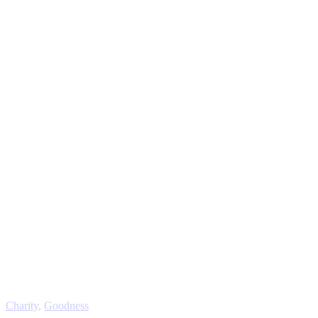
Charity
,
Goodness