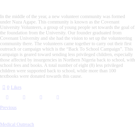
In the middle of the year, a new volunteer community was formed
under Naza Agape. This community is known as the Covenant
University Volunteers, a group of young people set towards the goal of
the foundation from the University. Our founder graduated from
Covenant University and she had the vision to set up the volunteering
community there. The volunteers came together to carry out their first
outreach or campaign which is the
“Back To School Campaign”
. This
campaign is geared toward sending less privileged children, especially
those affected by insurgencies in Northern Nigeria back to school, with
school fees and books. A total number of eight (8) less privileged
children were supported back to school, while more than 100
textbooks were donated towards this cause.
0
Likes
Previous
Medical Outreach