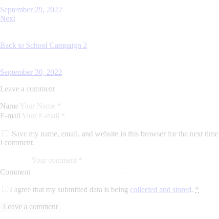
September 29, 2022
Next
Back to School Campaign 2
September 30, 2022
Leave a comment
Name
E-mail
Save my name, email, and website in this browser for the next time
I comment.
Comment
I agree that my submitted data is being
collected and stored
.
*