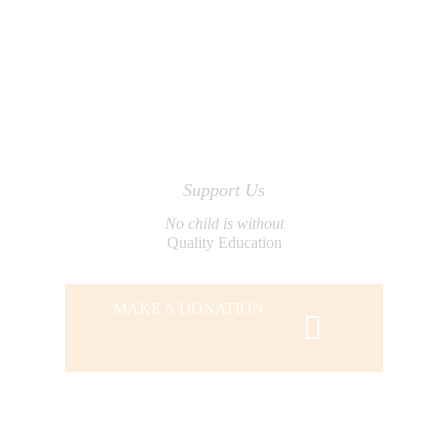
Support Us
No child is without
Quality Education
MAKE A DONATION