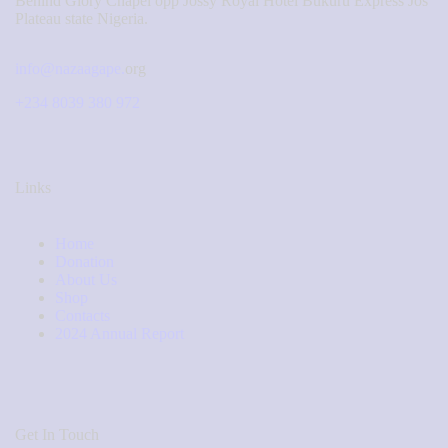
Behind Glory Chapel opp Jossy Royal Hotel Bukuru Express Jos
Plateau state Nigeria.
info@nazaagape.
org
+234 8039 380 972
Links
Home
Donation
About Us
Shop
Contacts
2024 Annual Report
Get In Touch