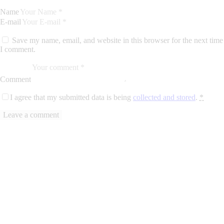
Name
E-mail
Save my name, email, and website in this browser for the next time
I comment.
Comment
I agree that my submitted data is being
collected and stored
.
*