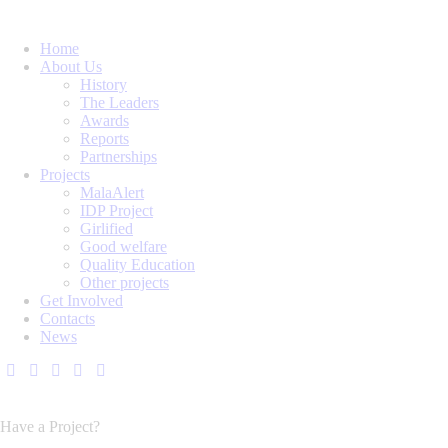
Home
About Us
History
The Leaders
Awards
Reports
Partnerships
Projects
MalaAlert
IDP Project
Girlified
Good welfare
Quality Education
Other projects
Get Involved
Contacts
News
Have a Project?