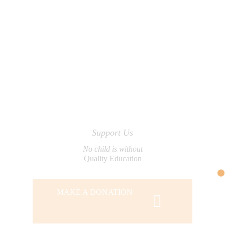
Support Us
No child is without
Quality Education
MAKE A DONATION