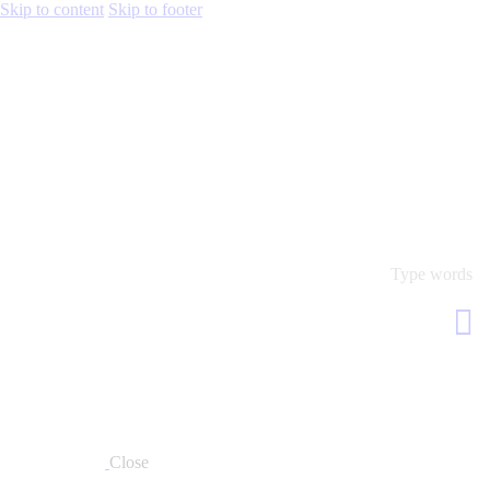
Skip to content
Skip to footer
Close