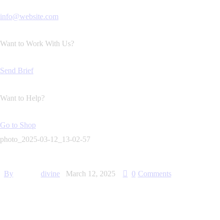
info@website.com
Want to Work With Us?
Send Brief
Want to Help?
Go to Shop
photo_2025-03-12_13-02-57
By
divine
March 12, 2025
0
Comments