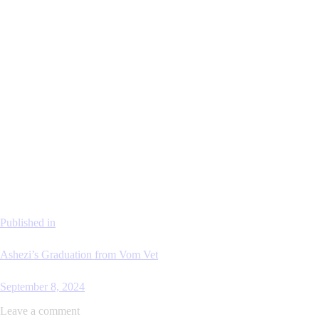
Published in
Ashezi’s Graduation from Vom Vet
September 8, 2024
Leave a comment