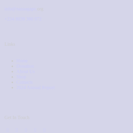
info@nazaagape.
org
+234 8039 380 972
Links
Home
Donation
About Us
Shop
Contacts
2024 Annual Report
Get In Touch