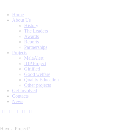
Home
About Us
History
The Leaders
Awards
Reports
Partnerships
Projects
MalaAlert
IDP Project
Girlified
Good welfare
Quality Education
Other projects
Get Involved
Contacts
News
Have a Project?