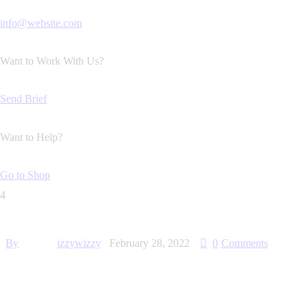
info@website.com
Want to Work With Us?
Send Brief
Want to Help?
Go to Shop
4
By
izzywizzy
February 28, 2022
0
Comments