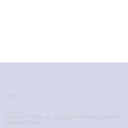
Office
Nigeria —
Behind Glory Chapel opp Jossy Royal Hotel Bukuru Express Jos
Plateau state Nigeria.