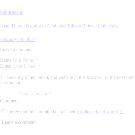
Published in
Ajam Davou is going to Abubakar Tafawa Balewa University
February 28, 2022
Leave a comment
Name
E-mail
Save my name, email, and website in this browser for the next time
I comment.
Comment
I agree that my submitted data is being
collected and stored
.
*