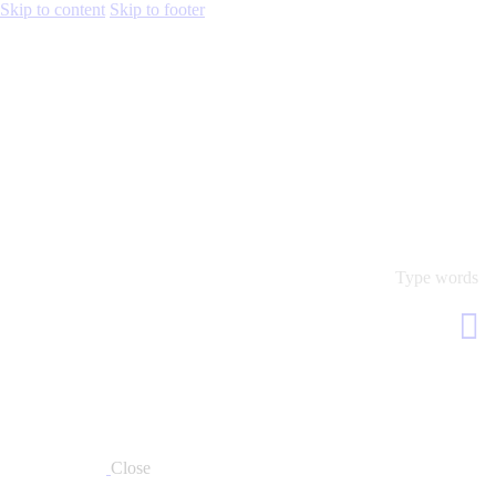
Skip to content
Skip to footer
Close