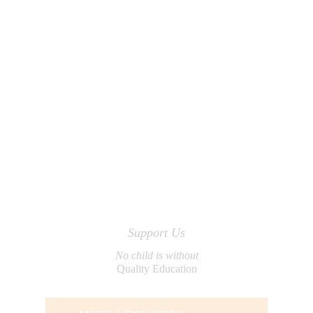
Support Us
No child is without
Quality Education