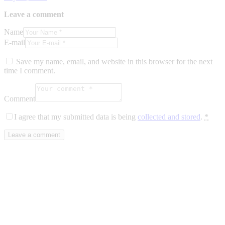
Leave a comment
Name
E-mail
Save my name, email, and website in this browser for the next
time I comment.
Comment
I agree that my submitted data is being
collected and stored
.
*