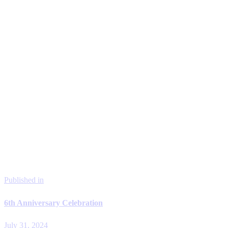
Published in
6th Anniversary Celebration
July 31, 2024