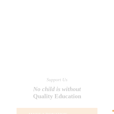
Support Us
No child is without
Quality Education