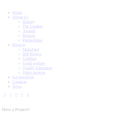
Home
About Us
History
The Leaders
Awards
Reports
Partnerships
Projects
MalaAlert
IDP Project
Girlified
Good welfare
Quality Education
Other projects
Get Involved
Contacts
News
Have a Project?