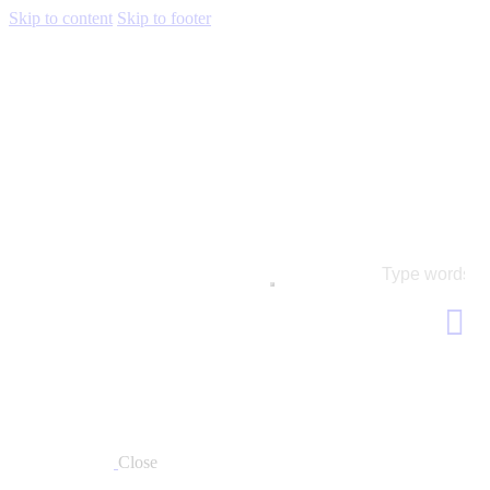
Skip to content
Skip to footer
Close