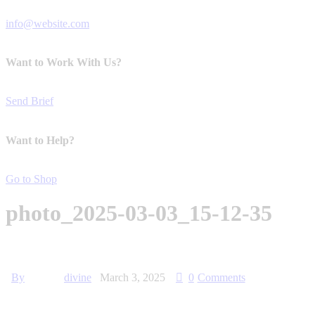
info@website.com
Want to Work With Us?
Send Brief
Want to Help?
Go to Shop
photo_2025-03-03_15-12-35
By
divine
March 3, 2025
0
Comments