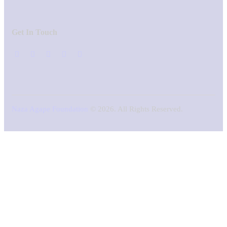
Get In Touch
Naza Agape Foundation
© 2026. All Rights Reserved.