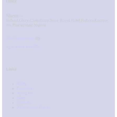
Office
Nigeria —
Behind Glory Chapel opp Jossy Royal Hotel Bukuru Express
Jos Plateau state Nigeria.
info@nazaagape.
org
+234 8039 380 972
Links
Home
Donation
About Us
Shop
Contacts
2024 Annual Report