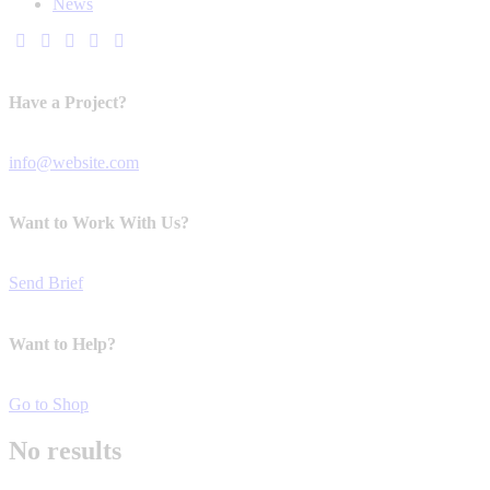
News
Have a Project?
info@website.com
Want to Work With Us?
Send Brief
Want to Help?
Go to Shop
No results