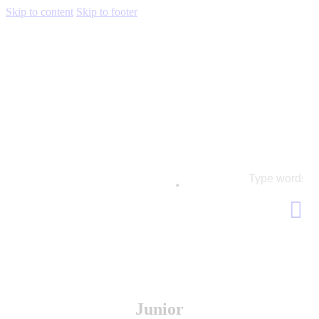
Skip to content
Skip to footer
Junior