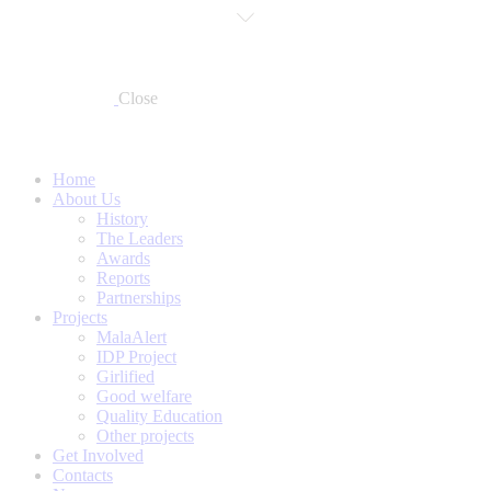
Close
Home
About Us
History
The Leaders
Awards
Reports
Partnerships
Projects
MalaAlert
IDP Project
Girlified
Good welfare
Quality Education
Other projects
Get Involved
Contacts