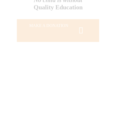
Quality Education
MAKE A DONATION