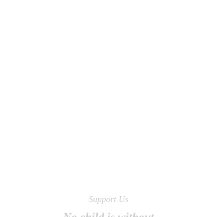
Support Us
No child is without