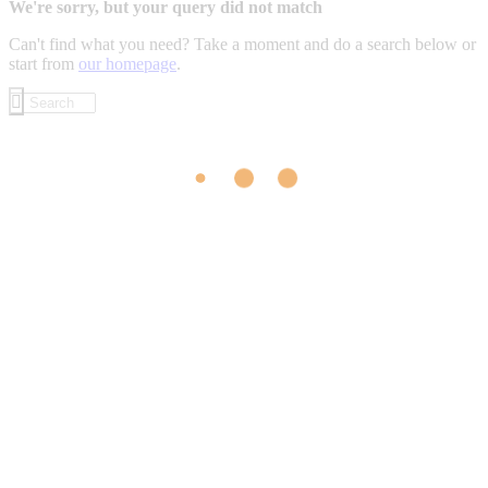
We're sorry, but your query did not match
Can't find what you need? Take a moment and do a search below or
start from
our homepage
.