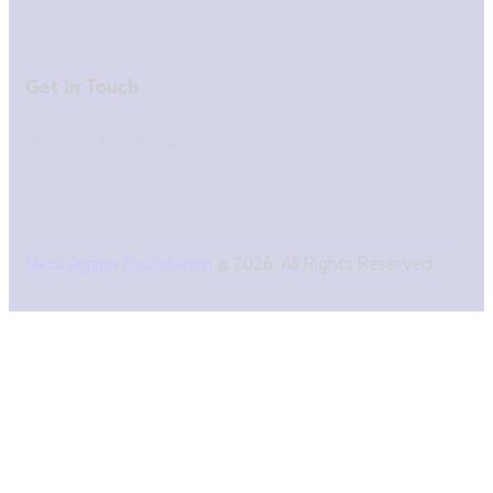
Get In Touch
Naza Agape Foundation
© 2026. All Rights Reserved.