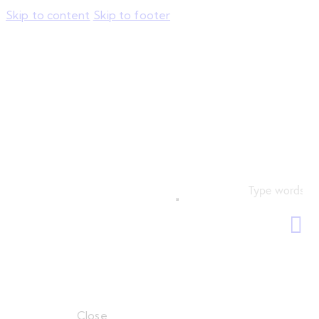
Skip to content
Skip to footer
Close