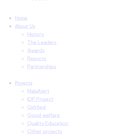
Home
About Us
History
The Leaders
Awards
Reports
Partnerships
Projects
MalaAlert
IDP Project
Girlified
Good welfare
Quality Education
Other projects