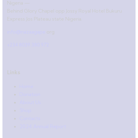
Nigeria —
Behind Glory Chapel opp Jossy Royal Hotel Bukuru
Express Jos Plateau state Nigeria.
info@nazaagape.
org
+234 8039 380 972
Links
Home
Donation
About Us
Shop
Contacts
2024 Annual Report