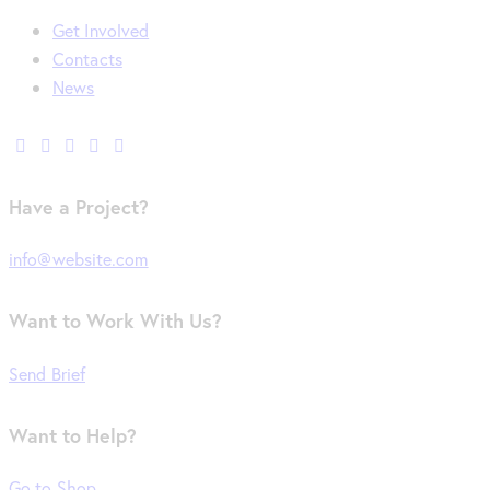
Get Involved
Contacts
News
Have a Project?
info@website.com
Want to Work With Us?
Send Brief
Want to Help?
Go to Shop