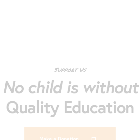
Support Us
No child is without
Quality Education
Make a Donation