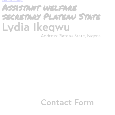
Assistant welfare
secretary Plateau State
Lydia Ikegwu
Address:
Plateau State, Nigeria
Contact Form